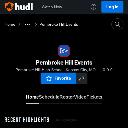
Log In
Watch Now
Home
Pembroke Hill Events
Pembroke Hill Events
Pembroke Hill High School, Kansas City, MO
0-0-0
Favorite
Home
Schedule
Roster
Video
Tickets
RECENT HIGHLIGHTS
All Highlights