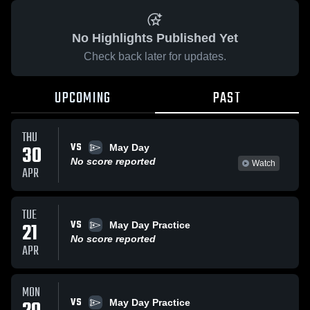
No Highlights Published Yet
Check back later for updates.
UPCOMING
PAST
THU
VS
30
May Day
No score reported
Watch
APR
TUE
VS
21
May Day Practice
No score reported
APR
MON
VS
May Day Practice