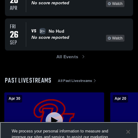
20
No score reported
Watch
APR
FRI
VS
26
No Hud
No score reported
Watch
SEP
All Events
PAST LIVESTREAMS
All Past Livestreams
Apr 30
Apr 20
We process your personal information to measure and
improve our sites and service, to assist our marketing