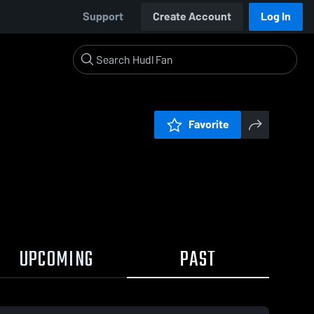
Support
Create Account
Log In
Favorite
UPCOMING
PAST