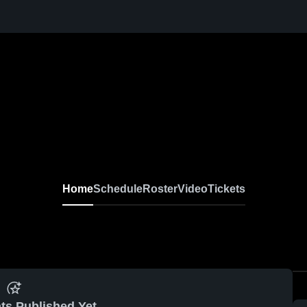
Home
Schedule
Roster
Video
Tickets
ts Published Yet