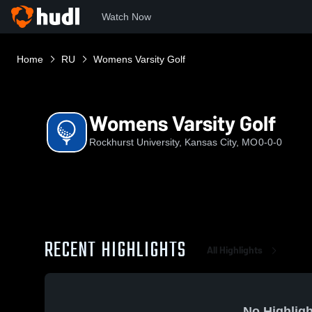
Watch Now
Home
RU
Womens Varsity Golf
Womens Varsity Golf
Rockhurst University, Kansas City, MO
0-0-0
RECENT HIGHLIGHTS
All Highlights
No Highligh