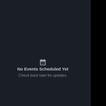
No Events Scheduled Yet
Check back later for updates.