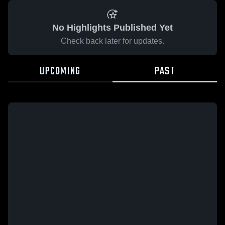
No Highlights Published Yet
Check back later for updates.
UPCOMING
PAST