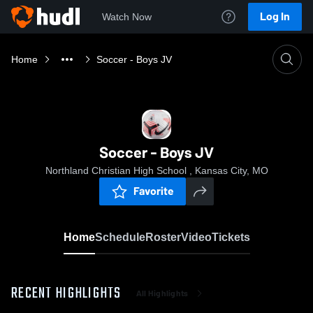
Log In
Watch Now
Home
Soccer - Boys JV
Soccer - Boys JV
Northland Christian High School , Kansas City, MO
Favorite
Home
Schedule
Roster
Video
Tickets
RECENT HIGHLIGHTS
All Highlights