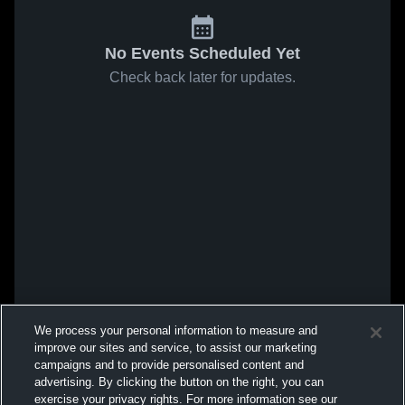
No Events Scheduled Yet
Check back later for updates.
We process your personal information to measure and
improve our sites and service, to assist our marketing
campaigns and to provide personalised content and
advertising. By clicking the button on the right, you can
exercise your privacy rights. For more information see our