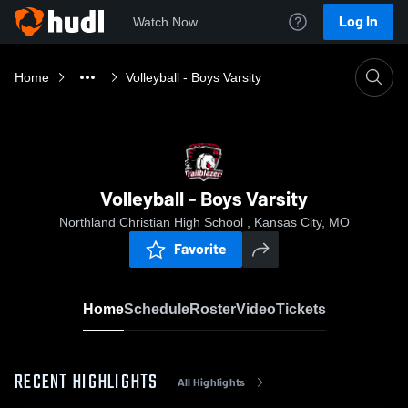
Log In
Watch Now
Home
Volleyball - Boys Varsity
Volleyball - Boys Varsity
Northland Christian High School , Kansas City, MO
Favorite
Home
Schedule
Roster
Video
Tickets
RECENT HIGHLIGHTS
All Highlights