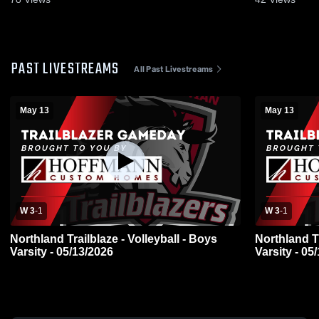
PAST LIVESTREAMS
All Past Livestreams
May 13
May 13
W 3
-
1
W 3
-
1
Northland Trailblaze - Volleyball - Boys
Northland Tr
Varsity - 05/13/2026
Varsity - 05