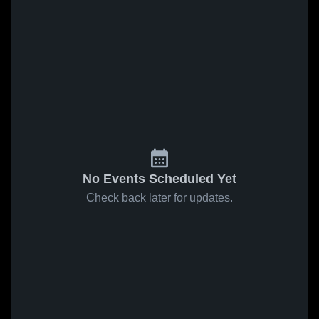
No Events Scheduled Yet
Check back later for updates.