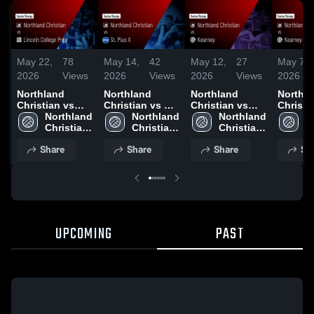
May 22,
78
May 14,
42
May 12,
27
May 7,
2026
Views
2026
Views
2026
Views
2026
Northland
Northland
Northland
Northl
Christian vs
Christian vs St.
Christian vs
Christian
Lincoln College
Northland 
Pius X • Game
Northland 
Kearney • Game
Northland 
Kearney • Ga
N
Prep • Game
Christian 
Recap • May 13,
Christian 
Recap • May 11,
Christian 
Recap •
C
Recap • May 21,
High 
2026
High 
2026
High 
2026
H
Share
Share
Share
Sh
2026
School 
School 
School 
UPCOMING
PAST