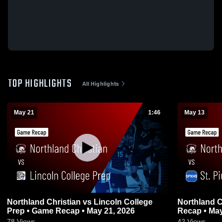
TOP HIGHLIGHTS
All Highlights
May 21
1:46
May 13
Northland Christian vs Lincoln College
Northland Christian vs 
Prep • Game Recap • May 21, 2026
Recap • May
78
Views
42
Views