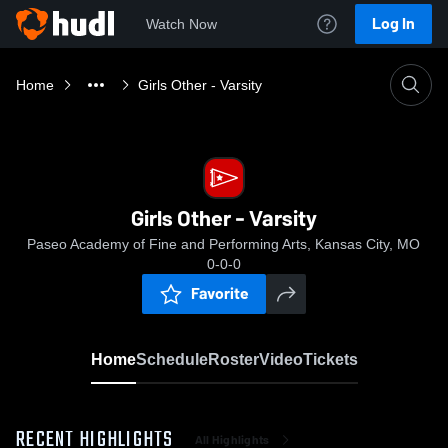
Log In
Watch Now
Home
Girls Other - Varsity
Girls Other - Varsity
Paseo Academy of Fine and Performing Arts, Kansas City, MO
0-0-0
Favorite
Home
Schedule
Roster
Video
Tickets
RECENT HIGHLIGHTS
All Highlights