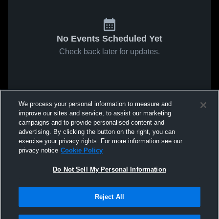
No Events Scheduled Yet
Check back later for updates.
We process your personal information to measure and
improve our sites and service, to assist our marketing
campaigns and to provide personalised content and
advertising. By clicking the button on the right, you can
exercise your privacy rights. For more information see our
privacy notice
Cookie Policy
Do Not Sell My Personal Information
Reject All