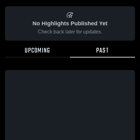
No Highlights Published Yet
Check back later for updates.
UPCOMING
PAST