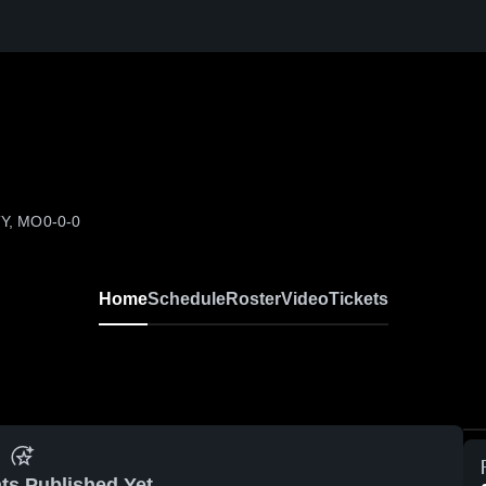
TY, MO
0-0-0
Home
Schedule
Roster
Video
Tickets
ts Published Yet