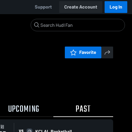
Support
Create Account
Log In
Favorite
UPCOMING
PAST
FRI
VS
KCLAL Basketball