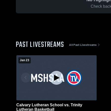
Check back 
PAST LIVESTREAMS
All Past Livestreams
Jan 23
Calvary Lutheran School vs. Trinity
Lutheran Basketball