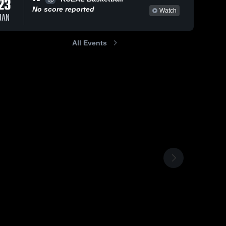
23
No score reported
Watch
JAN
All Events