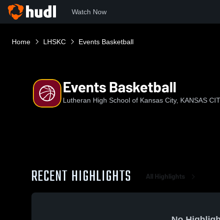
Watch Now
Home
LHSKC
Events Basketball
Events Basketball
Lutheran High School of Kansas City, KANSAS CI
RECENT HIGHLIGHTS
All Highlights
No Highligh