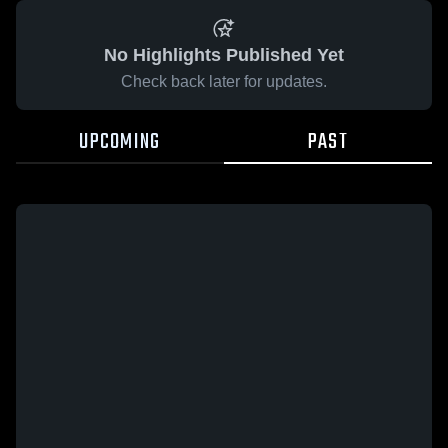
No Highlights Published Yet
Check back later for updates.
UPCOMING
PAST