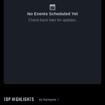
No Events Scheduled Yet
Check back later for updates.
TOP HIGHLIGHTS
All Highlights