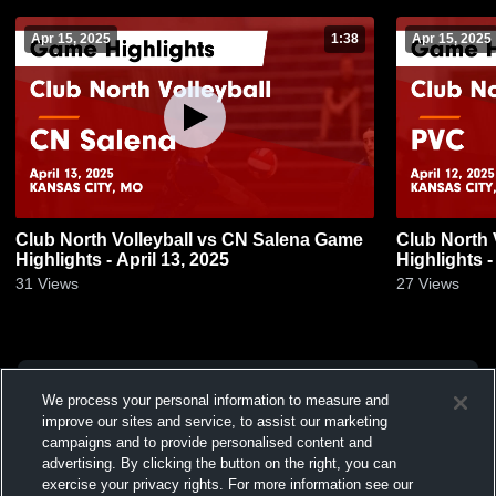
Apr 15, 2025
1:38
Apr 15, 2025
Club North Volleyball vs CN Salena Game
Club North 
Highlights - April 13, 2025
Highlights -
31
Views
27
Views
We process your personal information to measure and
improve our sites and service, to assist our marketing
campaigns and to provide personalised content and
advertising. By clicking the button on the right, you can
exercise your privacy rights. For more information see our