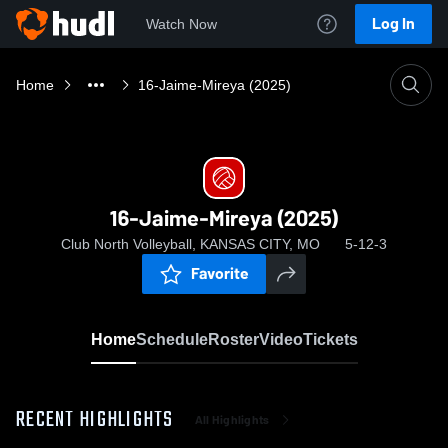
Log In
Watch Now
Home
16-Jaime-Mireya (2025)
16-Jaime-Mireya (2025)
Club North Volleyball, KANSAS CITY, MO
5-12-3
Favorite
Home
Schedule
Roster
Video
Tickets
RECENT HIGHLIGHTS
All Highlights