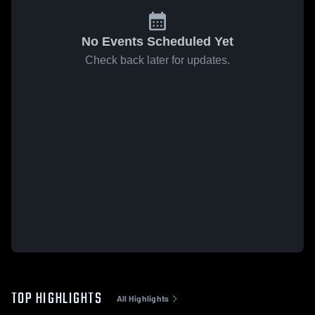
No Events Scheduled Yet
Check back later for updates.
TOP HIGHLIGHTS
All Highlights