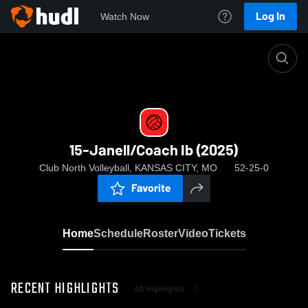
Log In
Watch Now
Home
15-Janell/Coach Ib (2025)
15-Janell/Coach Ib (2025)
Club North Volleyball, KANSAS CITY, MO
52-25-0
Favorite
Home
Schedule
Roster
Video
Tickets
RECENT HIGHLIGHTS
All Highlights