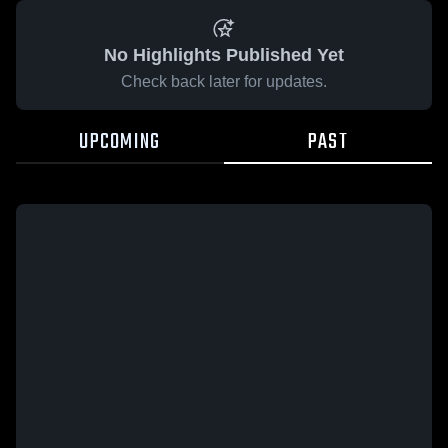
No Highlights Published Yet
Check back later for updates.
UPCOMING
PAST