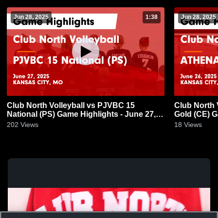
Jun 28, 2025
1:38
Jun 28, 2025
Club North Volleyball vs PJVBC 15
Club North 
National (PS) Game Highlights - June 27,
Gold (CE) G
2025
202
Views
18
Views