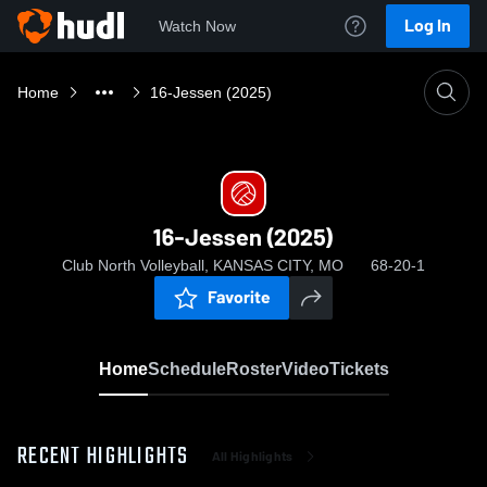
Log In
Watch Now
Home
16-Jessen (2025)
16-Jessen (2025)
Club North Volleyball, KANSAS CITY, MO
68-20-1
Favorite
Home
Schedule
Roster
Video
Tickets
RECENT HIGHLIGHTS
All Highlights