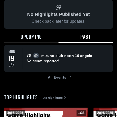
No Highlights Published Yet
Check back later for updates.
UPCOMING
PAST
MON
VS
19
mizuno club north 16 angela
No score reported
JAN
All Events
TOP HIGHLIGHTS
All Highlights
Jul 6, 2025
1:38
Jul 6, 2025