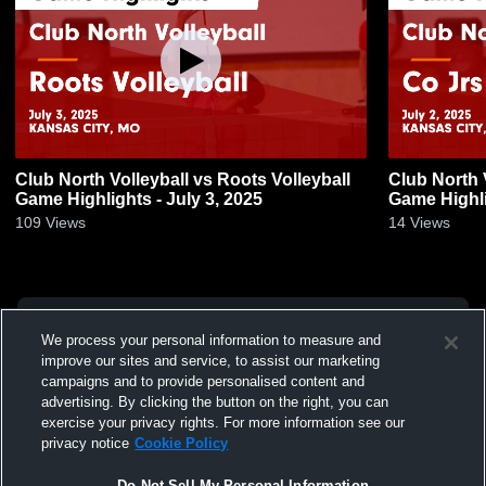
Club North Volleyball vs Roots Volleyball
Club North 
Game Highlights - July 3, 2025
Game Highli
109
Views
14
Views
We process your personal information to measure and
improve our sites and service, to assist our marketing
campaigns and to provide personalised content and
advertising. By clicking the button on the right, you can
exercise your privacy rights. For more information see our
privacy notice
Cookie Policy
Do Not Sell My Personal Information