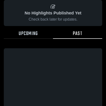
No Highlights Published Yet
Check back later for updates.
UPCOMING
PAST