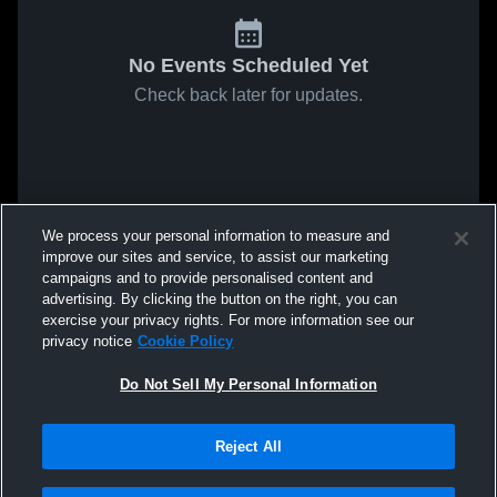
No Events Scheduled Yet
Check back later for updates.
We process your personal information to measure and
improve our sites and service, to assist our marketing
campaigns and to provide personalised content and
advertising. By clicking the button on the right, you can
exercise your privacy rights. For more information see our
privacy notice
Cookie Policy
Do Not Sell My Personal Information
Reject All