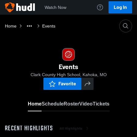
Log In
Watch Now
Home
Events
Events
Clark County High School, Kahoka, MO
Favorite
Home
Schedule
Roster
Video
Tickets
RECENT HIGHLIGHTS
All Highlights