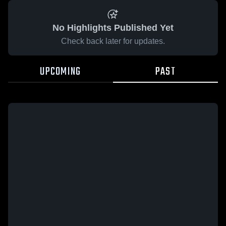
No Highlights Published Yet
Check back later for updates.
UPCOMING
PAST