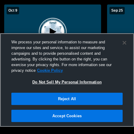
Oct 9
Sep 25
We process your personal information to measure and
improve our sites and service, to assist our marketing
campaigns and to provide personalised content and
advertising. By clicking the button on the right, you can
McAuley Catholic High School vs Avilla
McAuley Ca
exercise your privacy rights. For more information see our
Womens Other Volleyball
High Schoo
privacy notice
Cookie Policy
Do Not Sell My Personal Information
Reject All
Accept Cookies
Privacy Policy
|
Terms & Conditions
|
Software License Agreement
|
Do
Not Sell My Personal Information
|
Cookies
|
Security
Hudl is a product and service of Agile Sports Technologies, Inc. All text and design