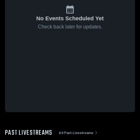
No Events Scheduled Yet
Check back later for updates.
PAST LIVESTREAMS
All Past Livestreams