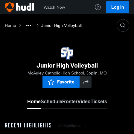
Log In
Watch Now
Home
Junior High Volleyball
Junior High Volleyball
McAuley Catholic High School, Joplin, MO
Favorite
Home
Schedule
Roster
Video
Tickets
RECENT HIGHLIGHTS
All Highlights