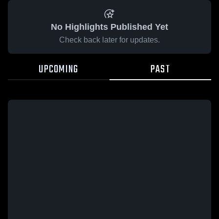
No Highlights Published Yet
Check back later for updates.
UPCOMING
PAST