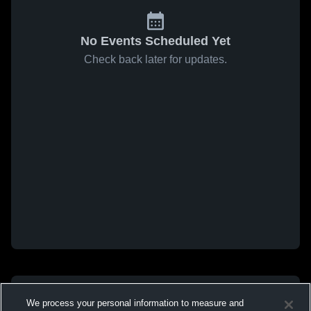
No Events Scheduled Yet
Check back later for updates.
We process your personal information to measure and