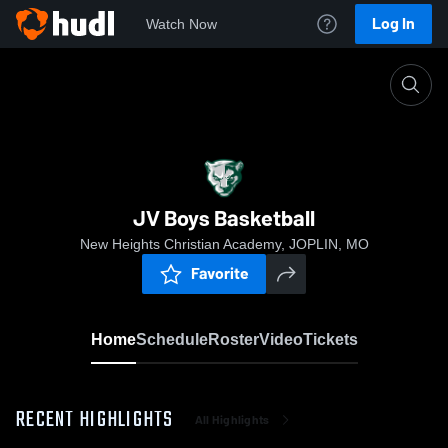
Log In
Watch Now
Home
JV Boys Basketball
JV Boys Basketball
New Heights Christian Academy, JOPLIN, MO
Favorite
Home
Schedule
Roster
Video
Tickets
RECENT HIGHLIGHTS
All Highlights