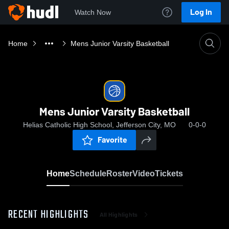
Log In
Watch Now
Home
Mens Junior Varsity Basketball
Mens Junior Varsity Basketball
Helias Catholic High School, Jefferson City, MO
0-0-0
Favorite
Home
Schedule
Roster
Video
Tickets
RECENT HIGHLIGHTS
All Highlights