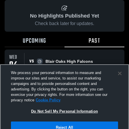
No Highlights Published Yet
Check back later for updates.
UPCOMING
PAST
WED
VS
04
Blair Oaks High Falcons
No score reported
FEB
We process your personal information to measure and
improve our sites and service, to assist our marketing
campaigns and to provide personalised content and
All Events
advertising. By clicking the button on the right, you can
exercise your privacy rights. For more information see our
privacy notice
Cookie Policy
Do Not Sell My Personal Information
Privacy Policy
|
Terms & Conditions
|
Software License Agreement
|
Do
Reject All
Not Sell My Personal Information
|
Cookies
|
Security