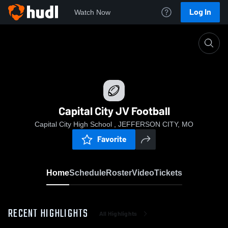
Log In
Watch Now
Home
Capital City JV Football
Capital City JV Football
Capital City High School , JEFFERSON CITY, MO
Favorite
Home
Schedule
Roster
Video
Tickets
RECENT HIGHLIGHTS
All Highlights