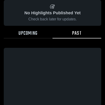
No Highlights Published Yet
Check back later for updates.
UPCOMING
PAST