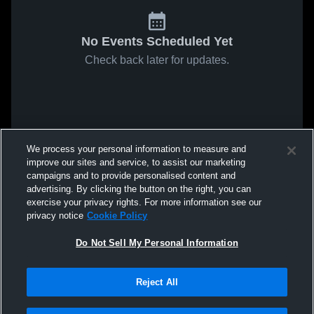
No Events Scheduled Yet
Check back later for updates.
We process your personal information to measure and
improve our sites and service, to assist our marketing
campaigns and to provide personalised content and
advertising. By clicking the button on the right, you can
exercise your privacy rights. For more information see our
privacy notice
Cookie Policy
Do Not Sell My Personal Information
Reject All