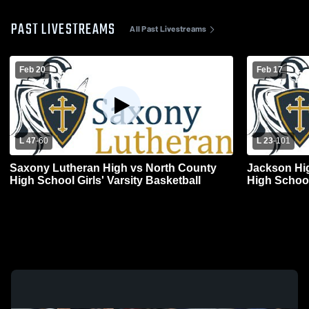
PAST LIVESTREAMS
All Past Livestreams
Feb 20
Feb 17
L 47
-
60
L 23
-
101
Saxony Lutheran High vs North County
Jackson Hi
High School Girls' Varsity Basketball
High Schoo