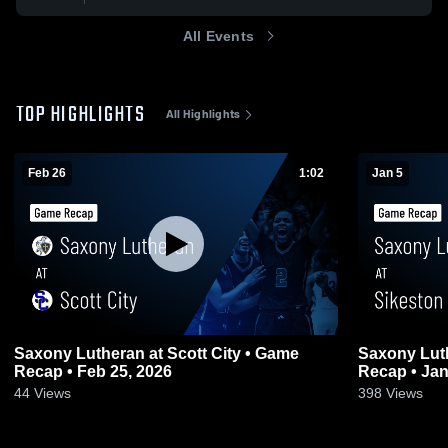
All Events
TOP HIGHLIGHTS
All Highlights
Feb 26
1:02
Jan 5
Saxony Lutheran at Scott City • Game
Saxony Lutheran at Sik
Recap • Feb 25, 2026
Recap • Jan
44
Views
398
Views