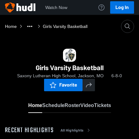
Log In
Watch Now
Home
Girls Varsity Basketball
Girls Varsity Basketball
Saxony Lutheran High School, Jackson, MO
6-8-0
Favorite
Home
Schedule
Roster
Video
Tickets
RECENT HIGHLIGHTS
All Highlights