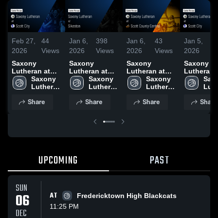
Feb 27,
44
Jan 6,
398
Jan 6,
43
Jan 5,
3
2026
Views
2026
Views
2026
Views
2026
V
Saxony
Saxony
Saxony
Saxony
Lutheran at
Lutheran at
Lutheran at
Lutheran at
Scott City •
Saxony 
Sikeston •
Saxony 
Scott County
Saxony 
Scott City 
Saxo
Game Recap •
Lutheran 
Game Recap •
Lutheran 
Central • Game
Lutheran 
Game Rec
Luth
Feb 25, 2026
High 
Jan 5, 2026
High 
Recap • Jan 2,
High 
Dec 11, 2
High
Share
Share
Share
Share
School
School
2026
School
Sch
UPCOMING
PAST
SUN
06
AT
Fredericktown High Blackcats
11:25 PM
DEC