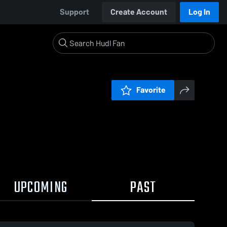
Support
Create Account
Log In
Favorite
UPCOMING
PAST