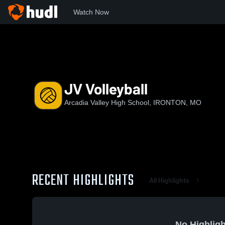
Watch Now
Home
AVHS
JV Volleyball
JV Volleyball
Arcadia Valley High School, IRONTON, MO
RECENT HIGHLIGHTS
All Highlights
No Highligh