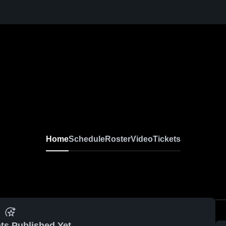
Home
Schedule
Roster
Video
Tickets
ts Published Yet