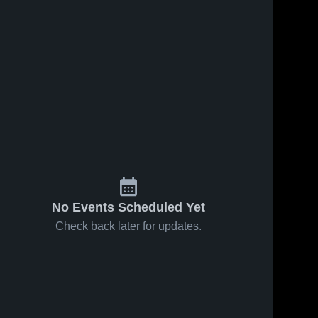
No Events Scheduled Yet
Check back later for updates.