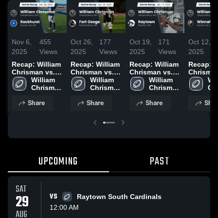
Nov 6,
455
Oct 26,
177
Oct 19,
171
Oct 12,
2025
Views
2025
Views
2025
Views
2025
Recap: William
Recap: William
Recap: William
Recap: W
Chrisman vs.
Chrisman vs.
Chrisman vs.
Chrisman v
Rockhurst
William 
Fort Osage
William 
William 
Raytown 2025
Winneto
Wil
2025
Chrisman 
2025
Chrisman 
Chrisman 
2025
Ch
High 
High 
High 
Hig
Share
Share
Share
Shar
School
School
School
Sc
UPCOMING
PAST
SAT
29
VS
Raytown South Cardinals
12:00 AM
AUG