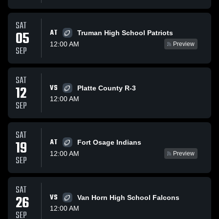
SAT
AT
05
Truman High School Patriots
12:00 AM
Preview
SEP
SAT
12
VS
Platte County R-3
12:00 AM
SEP
SAT
AT
19
Fort Osage Indians
12:00 AM
Preview
SEP
SAT
26
VS
Van Horn High School Falcons
12:00 AM
SEP