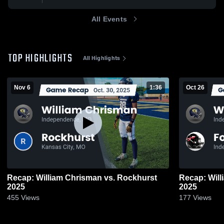
All Events
TOP HIGHLIGHTS
All Highlights
Nov 6
1:36
Oct 26
Recap: William Chrisman vs. Rockhurst
Recap: William Ch
2025
2025
455
Views
177
Views