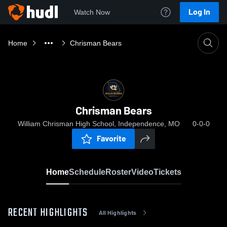
Log In
Watch Now
Home
Chrisman Bears
Chrisman Bears
William Chrisman High School, Independence, MO
0-0-0
Favorite
Home
Schedule
Roster
Video
Tickets
RECENT HIGHLIGHTS
All Highlights