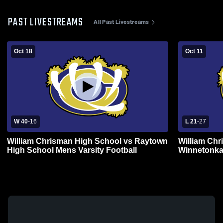
PAST LIVESTREAMS
All Past Livestreams
Oct 18
Oct 11
W 40
-
16
L 21
-
27
William Chrisman High School vs Raytown
William Chr
High School Mens Varsity Football
Winnetonka
Football