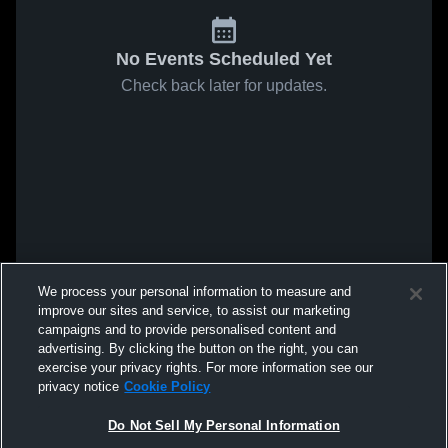
No Events Scheduled Yet
Check back later for updates.
We process your personal information to measure and
improve our sites and service, to assist our marketing
campaigns and to provide personalised content and
advertising. By clicking the button on the right, you can
exercise your privacy rights. For more information see our
privacy notice
Cookie Policy
Do Not Sell My Personal Information