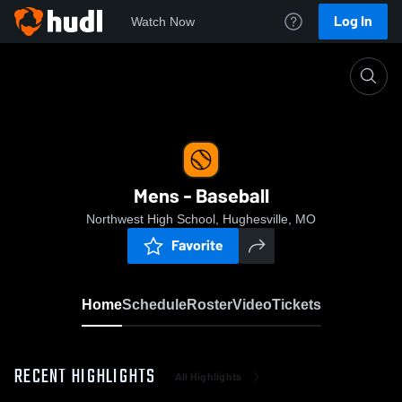
Log In
Watch Now
Home
Mens - Baseball
Mens - Baseball
Northwest High School, Hughesville, MO
Favorite
Home
Schedule
Roster
Video
Tickets
RECENT HIGHLIGHTS
All Highlights