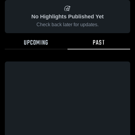
No Highlights Published Yet
Check back later for updates.
UPCOMING
PAST