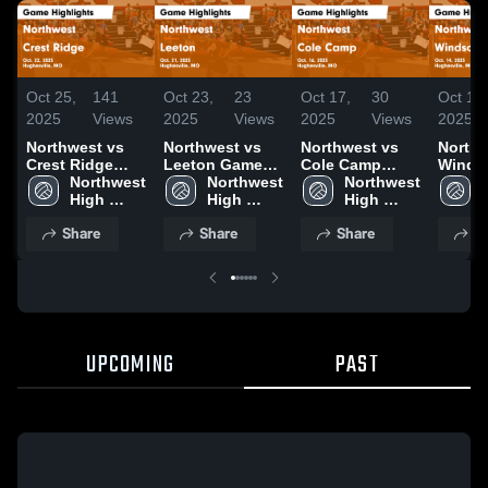
Oct 25,
141
Oct 23,
23
Oct 17,
30
Oct 15,
2025
Views
2025
Views
2025
Views
2025
Northwest vs
Northwest vs
Northwest vs
Northwe
Crest Ridge
Leeton Game
Cole Camp
Windsor G
Game
Northwest 
Highlights -
Northwest 
Game
Northwest 
Highli
Highlights -
High 
Oct. 21, 2025
High 
Highlights -
High 
Oct. 1
Oct. 22, 2025
School
School
Oct. 16, 2025
School
Share
Share
Share
S
UPCOMING
PAST