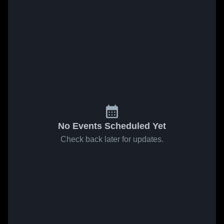
No Events Scheduled Yet
Check back later for updates.