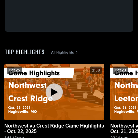
TOP HIGHLIGHTS
All Highlights
Oct 25
1:38
Oct 23
Northwest vs Crest Ridge Game Highlights
Northwest vs Leeton Game Highlights -
- Oct. 22, 2025
Oct. 21, 202