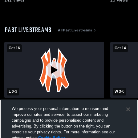
141
Views
23
Views
PAST LIVESTREAMS
All Past Livestreams
Oct 16
Oct 14
L 0
-
3
W 3
-
0
Cole Camp High School vs Northwest
Windsor Hi
We process your personal information to measure and
High School Womens Varsity Volleyball
School Wome
improve our sites and service, to assist our marketing
campaigns and to provide personalised content and
advertising. By clicking the button on the right, you can
exercise your privacy rights. For more information see our
privacy notice
Cookie Policy