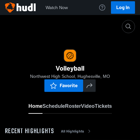
Log In
Watch Now
Home
Volleyball
Volleyball
Northwest High School, Hughesville, MO
Favorite
Home
Schedule
Roster
Video
Tickets
RECENT HIGHLIGHTS
All Highlights