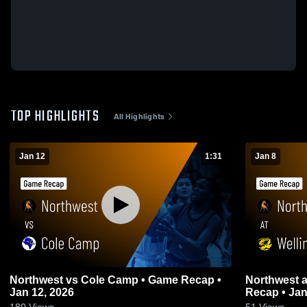
TOP HIGHLIGHTS
All Highlights
Jan 12
1:31
Jan 8
Northwest vs Cole Camp • Game Recap •
Northwest at Wellington-Napoleon • Game
Jan 12, 2026
Recap • Jan