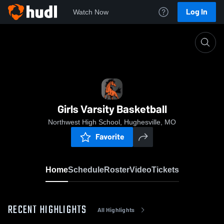
Log In
Watch Now
Home
Girls Varsity Basketball
Girls Varsity Basketball
Northwest High School, Hughesville, MO
Favorite
Home
Schedule
Roster
Video
Tickets
RECENT HIGHLIGHTS
All Highlights