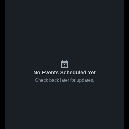
No Events Scheduled Yet
Check back later for updates.