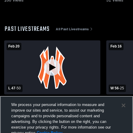
180
Views
51
Views
PAST LIVESTREAMS
All Past Livestreams
Feb 20
Feb 16
L 47
-
50
W 56
-
25
Northwest High Schoo vs Stover High
Northwest 
We process your personal information to measure and
School Girls' Varsity Basketball
School Girls
improve our sites and service, to assist our marketing
campaigns and to provide personalised content and
advertising. By clicking the button on the right, you can
exercise your privacy rights. For more information see our
privacy notice
Cookie Policy