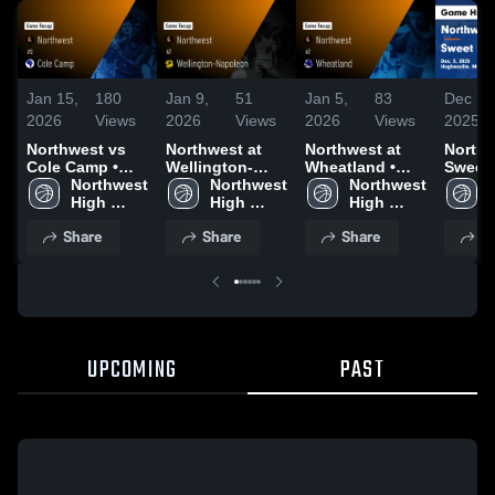
Jan 15,
180
Jan 9,
51
Jan 5,
83
Dec 7,
2026
Views
2026
Views
2026
Views
2025
Northwest vs
Northwest at
Northwest at
Northwe
Cole Camp •
Wellington-
Wheatland •
Sweet 
Game Recap •
Northwest 
Napoleon •
Northwest 
Game Recap •
Northwest 
Game
Jan 12, 2026
High 
Game Recap •
High 
Jan 3, 2026
High 
Highli
School
Jan 8, 2026
School
School
Dec. 5
Share
Share
Share
S
UPCOMING
PAST