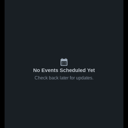
No Events Scheduled Yet
Check back later for updates.