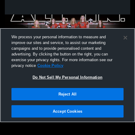
We process your personal information to measure and
improve our sites and service, to assist our marketing
campaigns and to provide personalised content and
advertising. By clicking the button on the right, you can
exercise your privacy rights. For more information see our
privacy notice
Cookie Policy
Do Not Sell My Personal Information
Privacy Policy
|
Terms & Conditions
|
Software License Agreement
|
Do
Reject All
Not Sell My Personal Information
|
Cookies
|
Security
Hudl is a product and service of Agile Sports Technologies, Inc. All text and design
©2007-2026. All rights reserved.
Accept Cookies