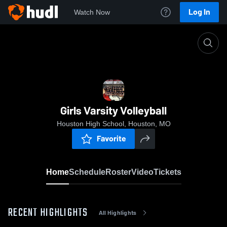
Log In
Watch Now
Home
Girls Varsity Volleyball
Girls Varsity Volleyball
Houston High School, Houston, MO
Favorite
Home
Schedule
Roster
Video
Tickets
RECENT HIGHLIGHTS
All Highlights