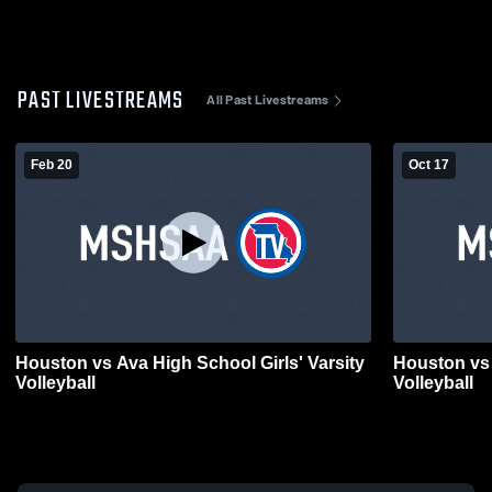
PAST LIVESTREAMS
All Past Livestreams
Feb 20
Oct 17
Houston vs Ava High School Girls' Varsity
Houston vs 
Volleyball
Volleyball