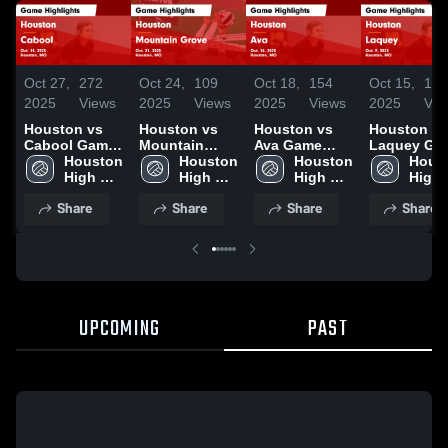
Oct 27,
272
Oct 24,
109
Oct 18,
154
Oct 15,
10
2025
Views
2025
Views
2025
Views
2025
Vie
Houston vs
Houston vs
Houston vs
Houston vs
Cabool Game
Mountain
Ava Game
Laquey Game
Highlights -
Houston 
Grove Game
Houston 
Highlights -
Houston 
Highlights 
Houst
Oct. 14, 2025
High 
Highlights -
High 
Oct. 16, 2025
High 
Oct. 9, 202
High 
School
Oct. 21, 2025
School
School
Scho
Share
Share
Share
Share
UPCOMING
PAST