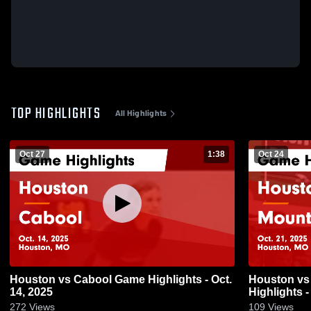
TOP HIGHLIGHTS
All Highlights
Oct 27
1:38
Oct 24
Houston vs Cabool Game Highlights - Oct.
Houston vs Mountain Grove Game
14, 2025
Highlights -
272
Views
109
Views