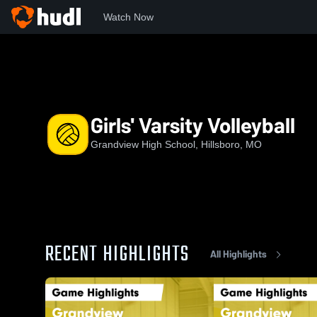
Watch Now
Home
GHS
Girls' Varsity Volleyball
Girls' Varsity Volleyball
Grandview High School, Hillsboro, MO
RECENT HIGHLIGHTS
All Highlights