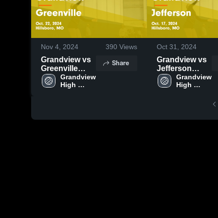
Nov 4, 2024
390
Views
Oct 31, 2024
Grandview vs
Grandview vs
Share
Greenville
Jefferson
Game
Grandview 
Game
Grandview 
High 
High 
Highlights -
Highlights -
School
School
Oct. 22, 2024
Oct. 17, 2024