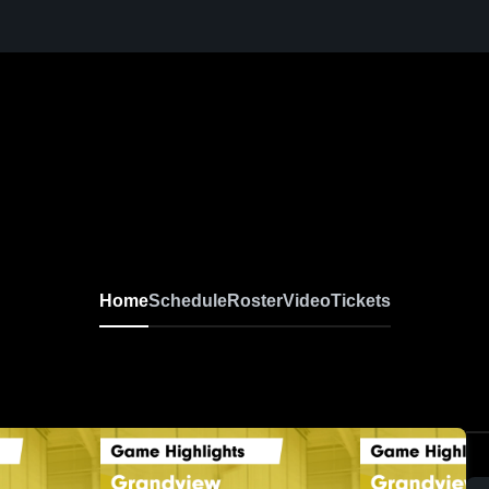
Home
Schedule
Roster
Video
Tickets