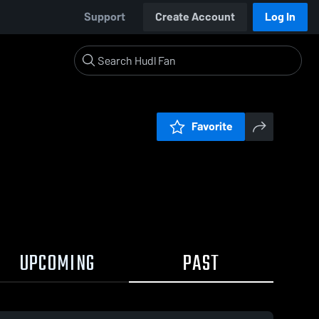
Support
Create Account
Log In
Favorite
UPCOMING
PAST