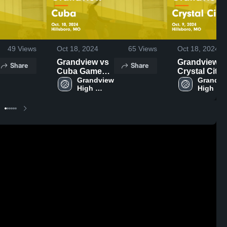
49
Views
Oct 18, 2024
65
Views
Oct 18, 2024
Grandview vs
Grandview vs
Share
Share
Cuba Game
Crystal City
Highlights -
Grandview 
Game
Grandvi
High 
High 
Oct. 10, 2024
Highlights -
School
School
Oct. 9, 2024