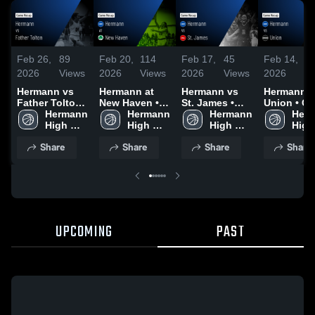
Feb 26,
89
Feb 20,
114
Feb 17,
45
Feb 14,
6
2026
Views
2026
Views
2026
Views
2026
V
Hermann vs
Hermann at
Hermann vs
Hermann vs
Father Tolton •
New Haven •
St. James •
Union • Game
Game Recap •
Hermann 
Game Recap •
Hermann 
Game Recap •
Hermann 
Recap • F
Herm
Feb 25, 2026
High 
Feb 19, 2026
High 
Feb 16, 2026
High 
12, 2026
High 
School
School
School
Scho
Share
Share
Share
Share
UPCOMING
PAST