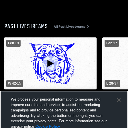
PAST LIVESTREAMS
All Past Livestreams
Feb 19
Feb 17
W 42
-
15
L 28
-
37
New Haven High School vs Hermann High
Varsity Her
We process your personal information to measure and
School Womens Varsity Basketball
High Schoo
improve our sites and service, to assist our marketing
campaigns and to provide personalised content and
advertising. By clicking the button on the right, you can
exercise your privacy rights. For more information see our
privacy notice
Cookie Policy