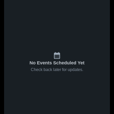
No Events Scheduled Yet
Check back later for updates.