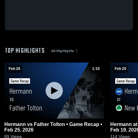
TOP HIGHLIGHTS
All Highlights
Feb 26
1:10
Feb 20
Hermann vs Father Tolton • Game Recap •
Hermann at New Haven • Game Recap •
Feb 25, 2026
Feb 19, 202
89
Views
114
Views