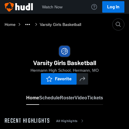
Log In
Watch Now
Home
Varsity Girls Basketball
Varsity Girls Basketball
Hermann High School, Hermann, MO
Favorite
Home
Schedule
Roster
Video
Tickets
RECENT HIGHLIGHTS
All Highlights