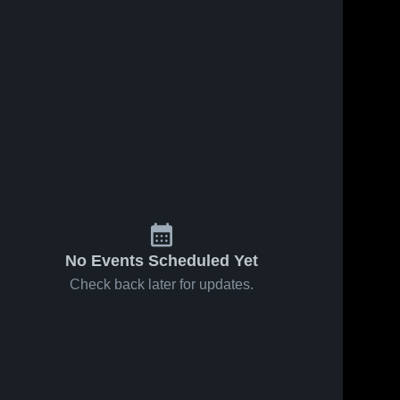
5
Views
Feb 25, 2026
62
Views
Feb 18, 2026
Hermann at
Hermann vs
Share
Share
New Haven •
St. James •
Game Recap
Hermann 
Game Recap
Hermann 
High 
High 
• Feb 20,
• Feb 17,
School
School
2026
2026
No Events Scheduled Yet
Check back later for updates.