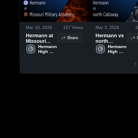
Mar 10, 2026
157
Views
Mar 3, 2026
3
Hermann at
Hermann vs
Share
Missouri
north
Military
Hermann 
Callaway •
Hermann 
High 
High 
Academy •
Game Recap
School
School
Game Recap
• Feb 26,
• Feb 26,
2026
2026