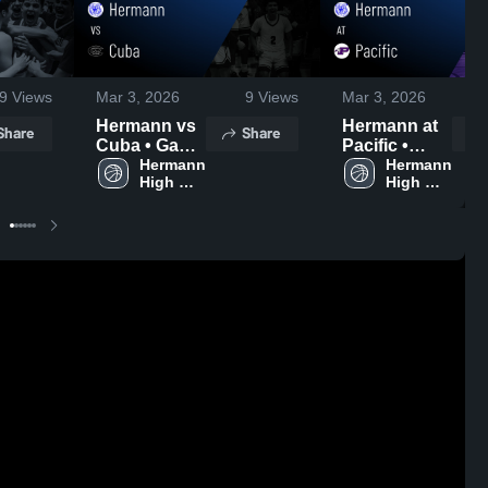
9
Views
Mar 3, 2026
9
Views
Mar 3, 2026
Hermann vs
Hermann at
Share
Share
Cuba • Game
Pacific •
Recap • Jan
Hermann 
Game Recap
Hermann 
High 
High 
9, 2026
• Feb 10,
School
School
2026