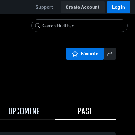
Support
Create Account
Log In
Favorite
UPCOMING
PAST