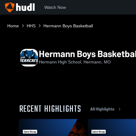
Watch Now
Home
HHS
Hermann Boys Basketball
Hermann Boys Basketbal
Hermann High School, Hermann, MO
RECENT HIGHLIGHTS
All Highlights