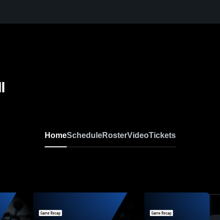
l
Home
Schedule
Roster
Video
Tickets