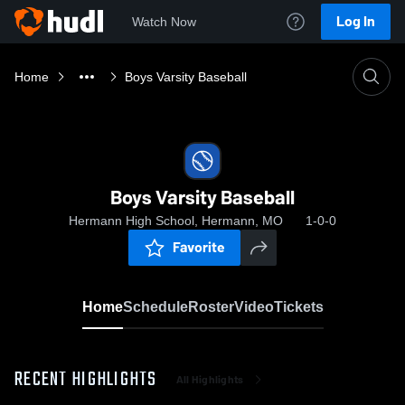
Log In
Watch Now
Home
Boys Varsity Baseball
Boys Varsity Baseball
Hermann High School, Hermann, MO
1-0-0
Favorite
Home
Schedule
Roster
Video
Tickets
RECENT HIGHLIGHTS
All Highlights