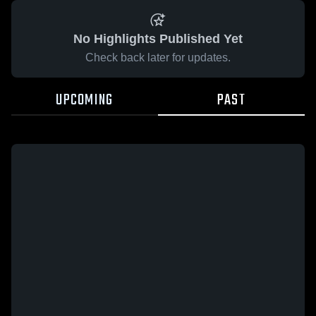
No Highlights Published Yet
Check back later for updates.
UPCOMING
PAST