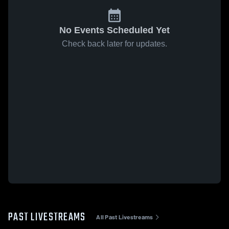
No Events Scheduled Yet
Check back later for updates.
PAST LIVESTREAMS
All Past Livestreams