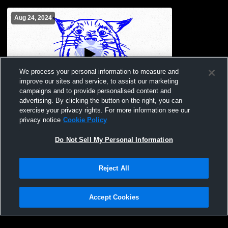
Aug 24, 2024
We process your personal information to measure and
improve our sites and service, to assist our marketing
campaigns and to provide personalised content and
advertising. By clicking the button on the right, you can
Jamboree focus
exercise your privacy rights. For more information see our
privacy notice
Cookie Policy
Do Not Sell My Personal Information
Reject All
Accept Cookies
Privacy Policy
|
Terms & Conditions
|
Software License Agreement
|
Do
Not Sell My Personal Information
|
Cookies
|
Security
Hudl is a product and service of Agile Sports Technologies, Inc. All text and design