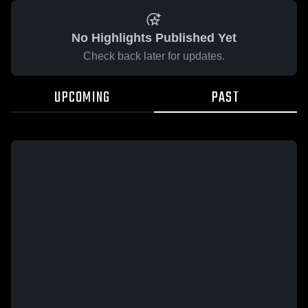
No Highlights Published Yet
Check back later for updates.
UPCOMING
PAST