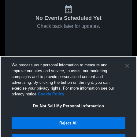
No Events Scheduled Yet
Check back later for updates.
We process your personal information to measure and
improve our sites and service, to assist our marketing
campaigns and to provide personalised content and
advertising. By clicking the button on the right, you can
exercise your privacy rights. For more information see our
privacy notice
Cookie Policy
Do Not Sell My Personal Information
Reject All