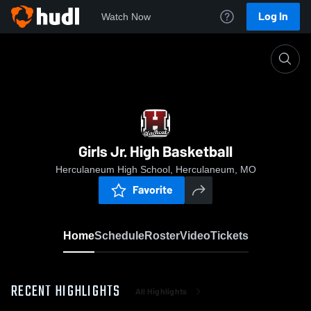
Log In
Watch Now
Home
Girls Jr. High Basketball
Girls Jr. High Basketball
Herculaneum High School, Herculaneum, MO
Favorite
Home
Schedule
Roster
Video
Tickets
RECENT HIGHLIGHTS
All Highlights