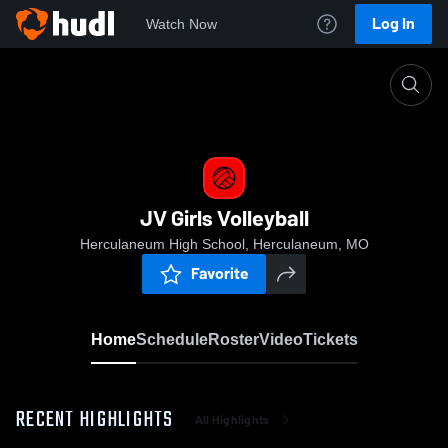
Log In
Watch Now
Home
JV Girls Volleyball
JV Girls Volleyball
Herculaneum High School, Herculaneum, MO
Favorite
Home
Schedule
Roster
Video
Tickets
RECENT HIGHLIGHTS
All Highlights