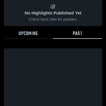
No Highlights Published Yet
Check back later for updates.
UPCOMING
PAST