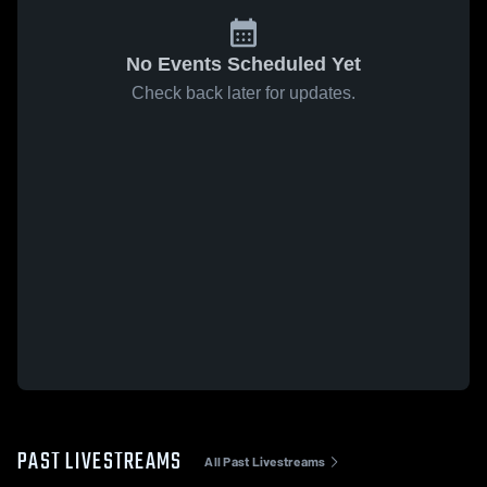
No Events Scheduled Yet
Check back later for updates.
PAST LIVESTREAMS
All Past Livestreams