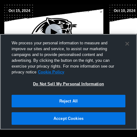
Oct 15, 2024
Oct 10, 2024
We process your personal information to measure and
improve our sites and service, to assist our marketing
campaigns and to provide personalised content and
advertising. By clicking the button on the right, you can
Herculaneum High School vs DeSoto High
Herculaneu
exercise your privacy rights. For more information see our
School Womens JV Volleyball
High Schoo
privacy notice
Cookie Policy
Do Not Sell My Personal Information
Reject All
Accept Cookies
Privacy Policy
|
Terms & Conditions
|
Software License Agreement
|
Do
Not Sell My Personal Information
|
Cookies
|
Security
Hudl is a product and service of Agile Sports Technologies, Inc. All text and design