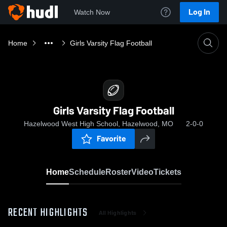
Log In
Watch Now
Home
Girls Varsity Flag Football
Girls Varsity Flag Football
Hazelwood West High School, Hazelwood, MO
2-0-0
Favorite
Home
Schedule
Roster
Video
Tickets
RECENT HIGHLIGHTS
All Highlights