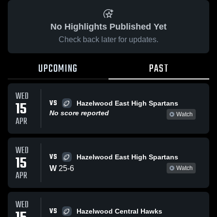
No Highlights Published Yet
Check back later for updates.
UPCOMING
PAST
WED
VS
15
Hazelwood East High Spartans
No score reported
Watch
APR
WED
VS
15
Hazelwood East High Spartans
W
25
-
6
Watch
APR
WED
VS
Hazelwood Central Hawks