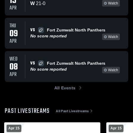
15
W
21
-
0
Watch
APR
THU
VS
09
Fort Zumwalt North Panthers
No score reported
Watch
APR
WED
VS
08
Fort Zumwalt North Panthers
No score reported
Watch
APR
All Events
PAST LIVESTREAMS
All Past Livestreams
Apr 15
Apr 15