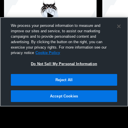
We process your personal information to measure and
improve our sites and service, to assist our marketing
W 25
-
6
campaigns and to provide personalised content and
advertising. By clicking the button on the right, you can
Hazelwood West High vs Hazelwood East
Hazelwood 
exercise your privacy rights. For more information see our
High School Girls' Varsity Football
East High Sc
privacy notice
Cookie Policy
Do Not Sell My Personal Information
Reject All
Accept Cookies
Privacy Policy
|
Terms & Conditions
|
Software License Agreement
|
Do
Not Sell My Personal Information
|
Cookies
|
Security
Hudl is a product and service of Agile Sports Technologies, Inc. All text and design
©2007-2026. All rights reserved.