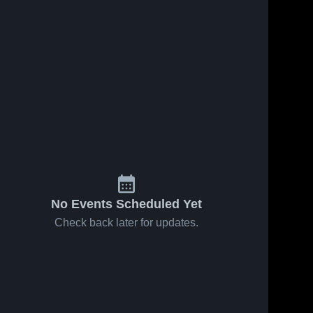
No Events Scheduled Yet
Check back later for updates.