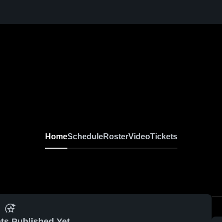
Home
Schedule
Roster
Video
Tickets
ts Published Yet