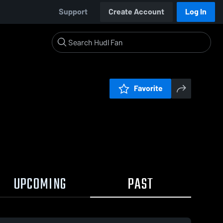
Support
Create Account
Log In
Favorite
UPCOMING
PAST