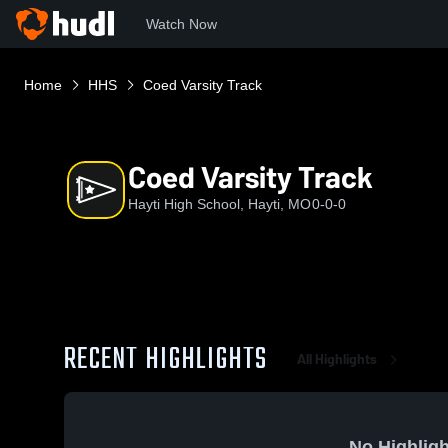
Watch Now
Home
HHS
Coed Varsity Track
Coed Varsity Track
Hayti High School, Hayti, MO
0-0-0
RECENT HIGHLIGHTS
All Highlights
No Highligh