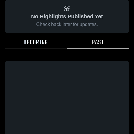
No Highlights Published Yet
Check back later for updates.
UPCOMING
PAST