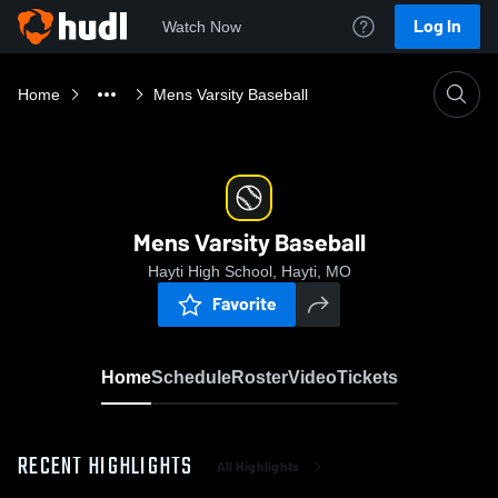
Log In
Watch Now
Home
Mens Varsity Baseball
Mens Varsity Baseball
Hayti High School, Hayti, MO
Favorite
Home
Schedule
Roster
Video
Tickets
RECENT HIGHLIGHTS
All Highlights