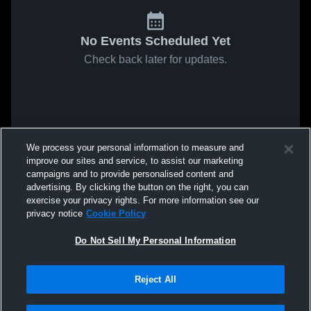
No Events Scheduled Yet
Check back later for updates.
We process your personal information to measure and
improve our sites and service, to assist our marketing
campaigns and to provide personalised content and
advertising. By clicking the button on the right, you can
exercise your privacy rights. For more information see our
privacy notice
Cookie Policy
Do Not Sell My Personal Information
Reject All