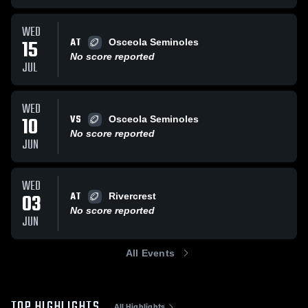
WED
AT
15
Osceola Seminoles
No score reported
JUL
WED
VS
10
Osceola Seminoles
No score reported
JUN
WED
AT
03
Rivercrest
No score reported
JUN
All Events
TOP HIGHLIGHTS
All Highlights