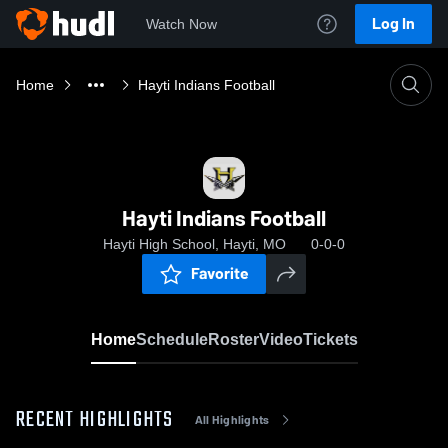
Log In
Watch Now
Home
Hayti Indians Football
Hayti Indians Football
Hayti High School, Hayti, MO
0-0-0
Favorite
Home
Schedule
Roster
Video
Tickets
RECENT HIGHLIGHTS
All Highlights