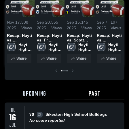
Nov 17,
538
Sep 20,
555
Sep 15,
145
Sep 7,
197
A
2025
Views
2025
Views
2025
Views
2025
Views
2
Recap: Hayti
Recap: Hayti
Recap: Hayti
Recap: Hayti
R
vs.
vs. Fr.
vs. Scott
vs.
v
Portageville
Hayti 
Tolton
Hayti 
City 2025
Hayti 
Portageville
Hayti 
L
2025
High 
Catholic
High 
High 
2025
High 
C
School
2025
School
School
School
C
Share
Share
Share
Share
2
UPCOMING
PAST
THU
VS
16
Sikeston High School Bulldogs
No score reported
JUL