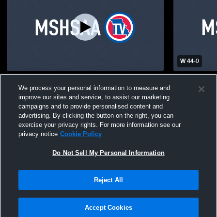
W 44
-
0
Hayti High School Powder Puff Game
Hayti High 
We process your personal information to measure and
Mens Varsit
improve our sites and service, to assist our marketing
campaigns and to provide personalised content and
advertising. By clicking the button on the right, you can
exercise your privacy rights. For more information see our
privacy notice
Cookie Policy
Do Not Sell My Personal Information
Privacy Policy
|
Terms & Conditions
|
Software License Agreement
|
Do
Reject All
Not Sell My Personal Information
|
Cookies
|
Security
Hudl is a product and service of Agile Sports Technologies, Inc. All text and design
©2007-2026. All rights reserved.
Accept Cookies