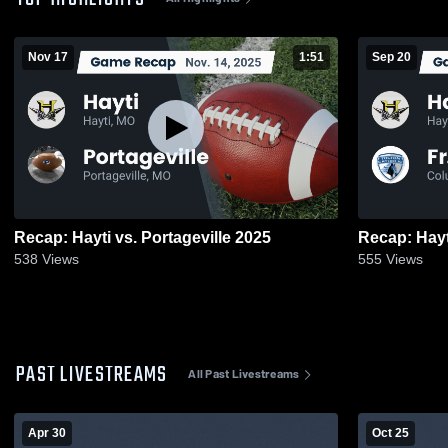
Nov 17
1:51
Sep 20
Recap: Hayti vs. Portageville 2025
538
Views
555
Views
PAST LIVESTREAMS
All Past Livestreams
Apr 30
Oct 25