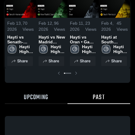
Feb 13,
70
Feb 12,
96
Feb 11,
23
Feb 4,
45
F
2026
Views
2026
Views
2026
Views
2026
Views
2
Hayti vs
Hayti vs New
Hayti vs
Hayti at
H
Senath-
Madrid
Oran • Game
South
C
Hornersville
Hayti 
County
Hayti 
Recap • Feb
Hayti 
Pemiscot •
Hayti 
• Game
High 
Central •
High 
9, 2026
High 
Game Recap
High 
•
Recap • Feb
School
Game Recap
School
School
• Jan 13,
School
2
Share
Share
Share
Share
12, 2026
• Feb 10,
2026
2026
UPCOMING
PAST