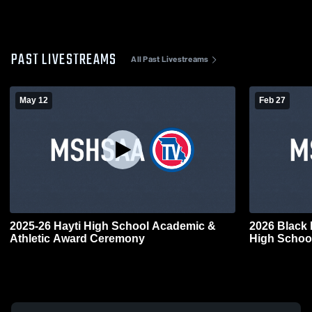
PAST LIVESTREAMS
All Past Livestreams
May 12
Feb 27
2025-26 Hayti High School Academic &
2026 Black 
Athletic Award Ceremony
High Schoo