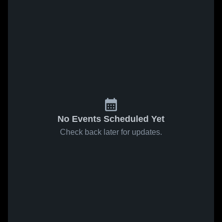
No Events Scheduled Yet
Check back later for updates.