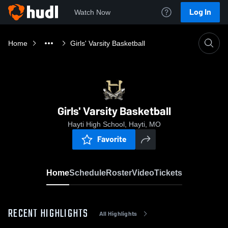
Log In
Watch Now
Home
Girls' Varsity Basketball
Girls' Varsity Basketball
Hayti High School, Hayti, MO
Favorite
Home
Schedule
Roster
Video
Tickets
RECENT HIGHLIGHTS
All Highlights