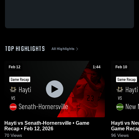
TOP HIGHLIGHTS
All Highlights
Feb 12
1:44
Feb 10
Hayti vs Senath-Hornersville • Game
Hayti vs New Madrid County Central •
Recap • Feb 12, 2026
Game Recap
70
Views
96
Views