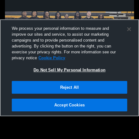
We process your personal information to measure and
improve our sites and service, to assist our marketing
campaigns and to provide personalised content and
advertising. By clicking the button on the right, you can
exercise your privacy rights. For more information see our
privacy notice
Cookie Policy
Do Not Sell My Personal Information
Privacy Policy
|
Terms & Conditions
|
Software License Agreement
|
Do
Reject All
Not Sell My Personal Information
|
Cookies
|
Security
Hudl is a product and service of Agile Sports Technologies, Inc. All text and design
©2007-2026. All rights reserved.
Accept Cookies