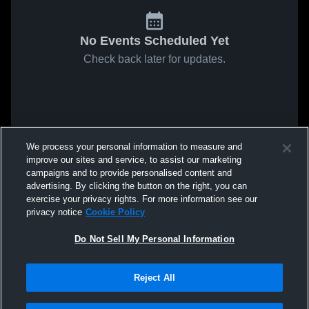
No Events Scheduled Yet
Check back later for updates.
We process your personal information to measure and
improve our sites and service, to assist our marketing
campaigns and to provide personalised content and
advertising. By clicking the button on the right, you can
exercise your privacy rights. For more information see our
privacy notice
Cookie Policy
Do Not Sell My Personal Information
Reject All