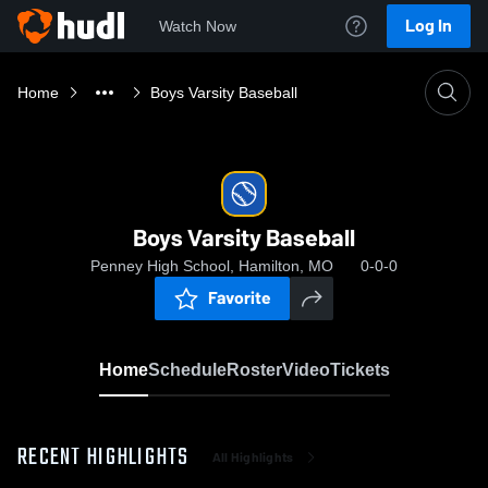
Log In
Watch Now
Home
Boys Varsity Baseball
Boys Varsity Baseball
Penney High School, Hamilton, MO
0-0-0
Favorite
Home
Schedule
Roster
Video
Tickets
RECENT HIGHLIGHTS
All Highlights