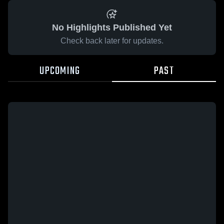
No Highlights Published Yet
Check back later for updates.
UPCOMING
PAST