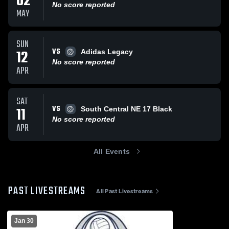
02
No score reported
MAY
SUN
VS
12
Adidas Legacy
No score reported
APR
SAT
VS
11
South Central NE 17 Black
No score reported
APR
All Events
PAST LIVESTREAMS
All Past Livestreams
Jan 30