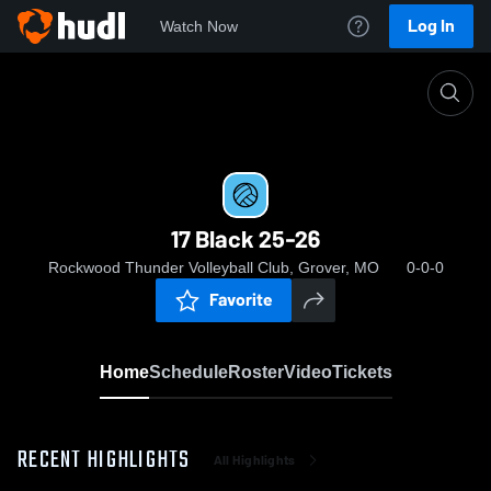
Log In
Watch Now
Home
17 Black 25-26
17 Black 25-26
Rockwood Thunder Volleyball Club, Grover, MO
0-0-0
Favorite
Home
Schedule
Roster
Video
Tickets
RECENT HIGHLIGHTS
All Highlights