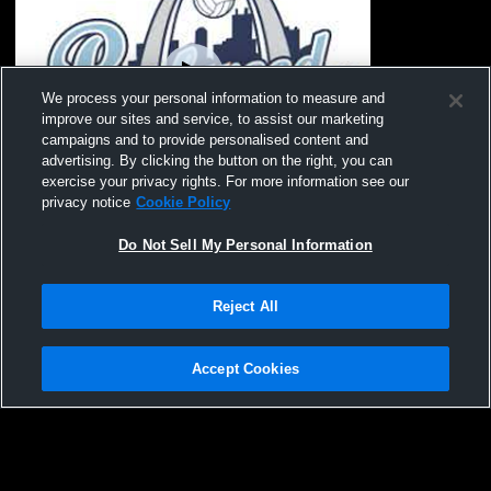
We process your personal information to measure and
improve our sites and service, to assist our marketing
campaigns and to provide personalised content and
advertising. By clicking the button on the right, you can
exercise your privacy rights. For more information see our
privacy notice
Cookie Policy
Rockwood - 17 Black 25-26 - 01/30/2026
Do Not Sell My Personal Information
Reject All
Accept Cookies
Privacy Policy
|
Terms & Conditions
|
Software License Agreement
|
Do
Not Sell My Personal Information
|
Cookies
|
Security
Hudl is a product and service of Agile Sports Technologies, Inc. All text and design
©2007-2026. All rights reserved.