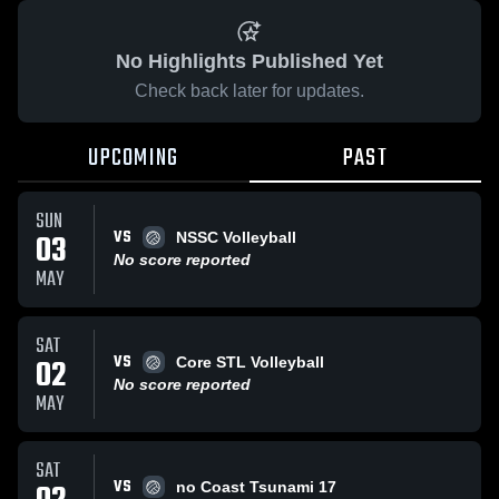
No Highlights Published Yet
Check back later for updates.
UPCOMING
PAST
SUN
VS
03
NSSC Volleyball
No score reported
MAY
SAT
VS
02
Core STL Volleyball
No score reported
MAY
SAT
VS
no Coast Tsunami 17