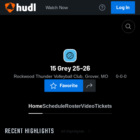
Log In
Watch Now
Home
15 Grey 25-26
15 Grey 25-26
Rockwood Thunder Volleyball Club, Grover, MO
0-0-0
Favorite
Home
Schedule
Roster
Video
Tickets
RECENT HIGHLIGHTS
All Highlights