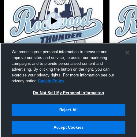
We process your personal information to measure and
improve our sites and service, to assist our marketing
15 Grey 25-26 vs acaedmy
15 Grey 25-
campaigns and to provide personalised content and
advertising. By clicking the button on the right, you can
exercise your privacy rights. For more information see our
privacy notice
Cookie Policy
Do Not Sell My Personal Information
Reject All
Privacy Policy
|
Terms & Conditions
|
Software License Agreement
|
Do
Not Sell My Personal Information
|
Cookies
|
Security
Hudl is a product and service of Agile Sports Technologies, Inc. All text and design
©2007-2026. All rights reserved.
Accept Cookies