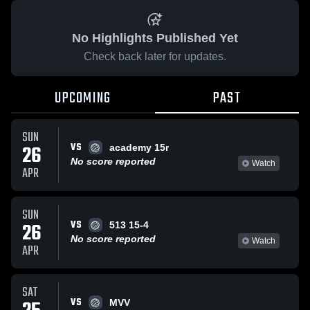
No Highlights Published Yet
Check back later for updates.
UPCOMING
PAST
SUN
VS
26
academy 15r
No score reported
Watch
APR
SUN
VS
26
513 15-4
No score reported
Watch
APR
SAT
VS
MVV