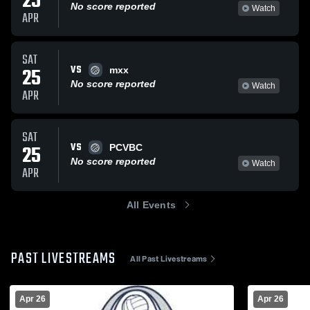
25
No score reported
Watch
APR
SAT
VS
25
mxx
No score reported
Watch
APR
SAT
VS
25
PCVBC
No score reported
Watch
APR
All Events
PAST LIVESTREAMS
All Past Livestreams
Apr 26
Apr 26