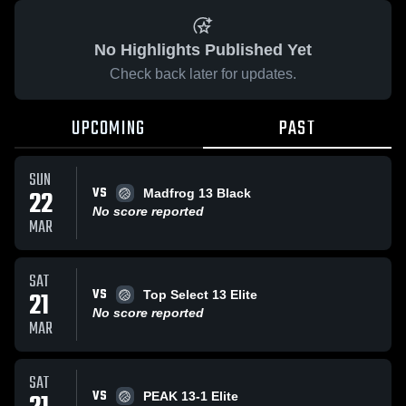
No Highlights Published Yet
Check back later for updates.
UPCOMING
PAST
SUN
VS
22
Madfrog 13 Black
No score reported
MAR
SAT
VS
21
Top Select 13 Elite
No score reported
MAR
SAT
VS
PEAK 13-1 Elite