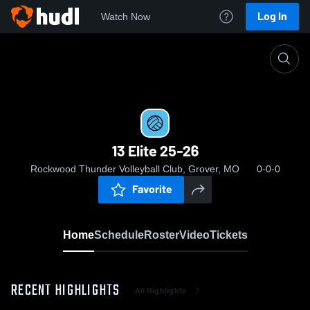
Log In
Watch Now
Home
13 Elite 25-26
13 Elite 25-26
Rockwood Thunder Volleyball Club, Grover, MO
0-0-0
Favorite
Home
Schedule
Roster
Video
Tickets
RECENT HIGHLIGHTS
All Highlights