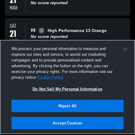
21
No score reported
MAR
SAT
VS
21
High Performance 13 Orange
No score reported
MAR
We process your personal information to measure and
improve our sites and service, to assist our marketing
FRI
campaigns and to provide personalised content and
VS
20
hoosier elite Hysteria 13-1
advertising. By clicking the button on the right, you can
No score reported
exercise your privacy rights. For more information see our
MAR
privacy notice
Cookie Policy
All Events
Do Not Sell My Personal Information
Reject All
Accept Cookies
Privacy Policy
|
Terms & Conditions
|
Software License Agreement
|
Do
Not Sell My Personal Information
|
Cookies
|
Security