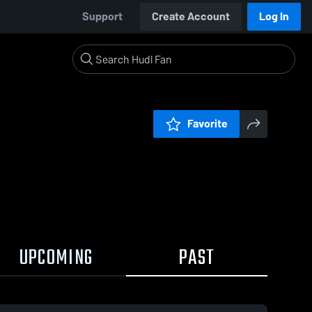
Support
Create Account
Log In
Favorite
UPCOMING
PAST