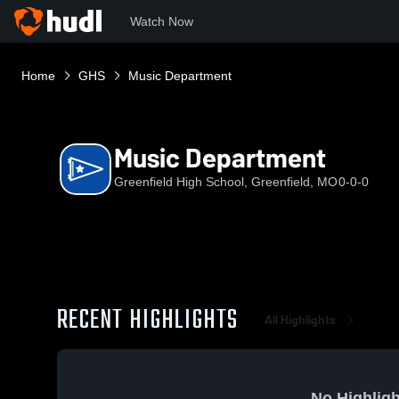
Watch Now
Home
GHS
Music Department
Music Department
Greenfield High School, Greenfield, MO
0-0-0
RECENT HIGHLIGHTS
All Highlights
No Highligh