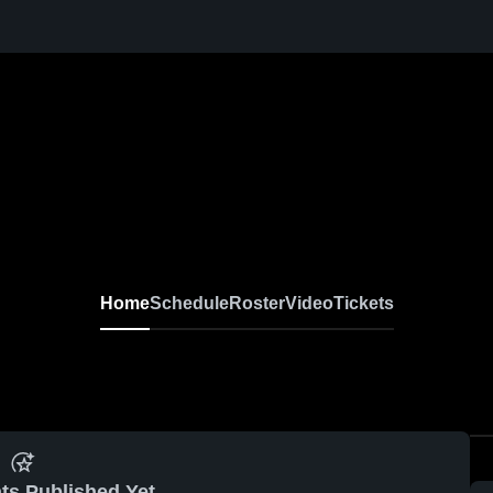
Home
Schedule
Roster
Video
Tickets
ts Published Yet