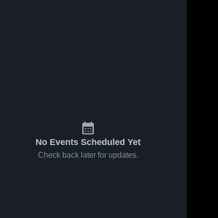
No Events Scheduled Yet
Check back later for updates.