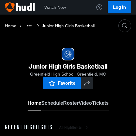
Log In
Watch Now
Home
Junior High Girls Basketball
Junior High Girls Basketball
Greenfield High School, Greenfield, MO
Favorite
Home
Schedule
Roster
Video
Tickets
RECENT HIGHLIGHTS
All Highlights