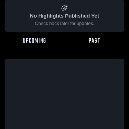
No Highlights Published Yet
Check back later for updates.
UPCOMING
PAST