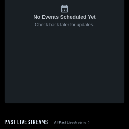
No Events Scheduled Yet
Check back later for updates.
PAST LIVESTREAMS
All Past Livestreams