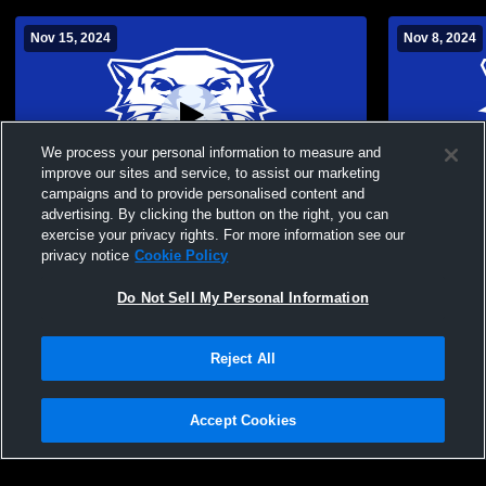
Nov 15, 2024
Nov 8, 2024
We process your personal information to measure and
improve our sites and service, to assist our marketing
campaigns and to provide personalised content and
advertising. By clicking the button on the right, you can
Greenfield High School vs Westport
Greenfield 
exercise your privacy rights. For more information see our
Middle School (SPS) Womens Other
privacy notice
Cookie Policy
Basketball
Do Not Sell My Personal Information
Reject All
Accept Cookies
Privacy Policy
|
Terms & Conditions
|
Software License Agreement
|
Do
Not Sell My Personal Information
|
Cookies
|
Security
Hudl is a product and service of Agile Sports Technologies, Inc. All text and design