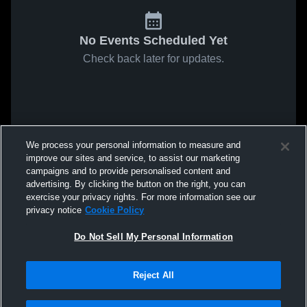
No Events Scheduled Yet
Check back later for updates.
We process your personal information to measure and
improve our sites and service, to assist our marketing
campaigns and to provide personalised content and
advertising. By clicking the button on the right, you can
exercise your privacy rights. For more information see our
privacy notice
Cookie Policy
Do Not Sell My Personal Information
Reject All