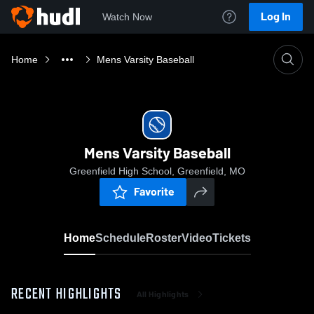
Log In
Watch Now
Home
Mens Varsity Baseball
Mens Varsity Baseball
Greenfield High School, Greenfield, MO
Favorite
Home
Schedule
Roster
Video
Tickets
RECENT HIGHLIGHTS
All Highlights