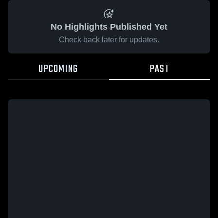
No Highlights Published Yet
Check back later for updates.
UPCOMING
PAST