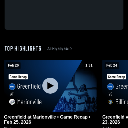
TOP HIGHLIGHTS
All Highlights
Feb 26
1:31
Feb 24
Greenfield at Marionville • Game Recap •
Greenfield vs Billings • Game Recap • Feb
Feb 25, 2026
23, 2026