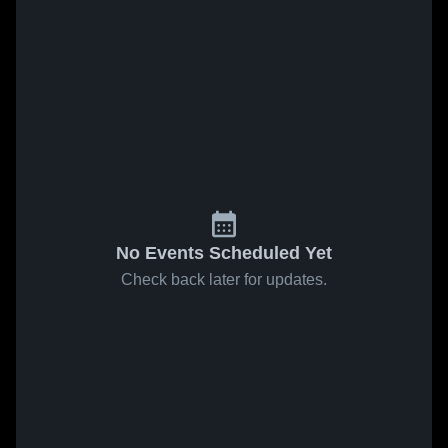
No Events Scheduled Yet
Check back later for updates.