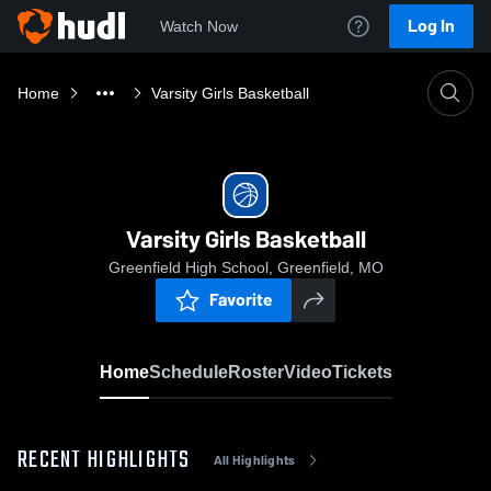
Log In
Watch Now
Home
Varsity Girls Basketball
Varsity Girls Basketball
Greenfield High School, Greenfield, MO
Favorite
Home
Schedule
Roster
Video
Tickets
RECENT HIGHLIGHTS
All Highlights