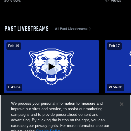
90
Views
47
Views
PAST LIVESTREAMS
All Past Livestreams
Feb 19
Feb 17
L 41
-
64
W 56
-
36
Greenfield High School vs Marionville High
Fair Play High School
We process your personal information to measure and
School Womens Varsity Basketball
School Wom
improve our sites and service, to assist our marketing
campaigns and to provide personalised content and
advertising. By clicking the button on the right, you can
exercise your privacy rights. For more information see our