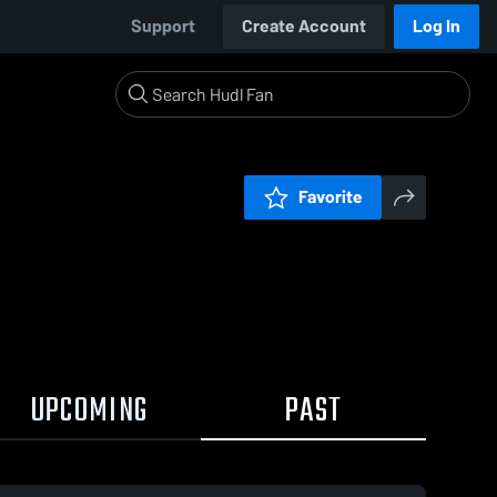
Support
Create Account
Log In
Favorite
UPCOMING
PAST