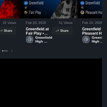
25
Views
Feb 20, 2026
51
Views
Feb 14, 2026
Greenfield at
Greenfield vs
Share
Share
Fair Play •
Pleasant Hop
Game Recap •
Greenfield 
• Game Reca
Greenfiel
High 
High 
Feb 17, 2026
• Feb 12, 202
School
School