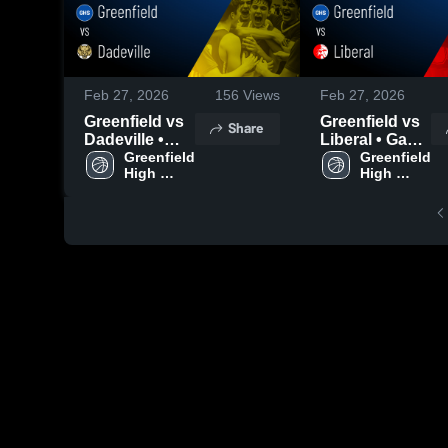
Feb 27, 2026
156
Views
Feb 27, 2026
Greenfield vs
Greenfield vs
Share
Dadeville •
Liberal • Game
Game Recap •
Greenfield 
Recap • Feb
Greenfield 
High 
High 
Feb 26, 2026
24, 2026
School
School