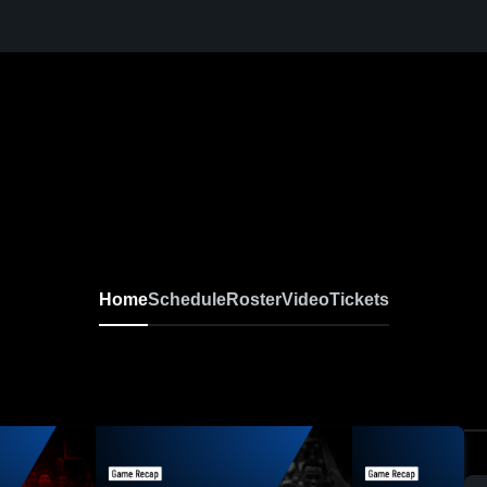
Home
Schedule
Roster
Video
Tickets