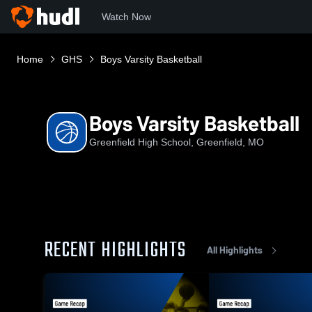
Watch Now
Home
GHS
Boys Varsity Basketball
Boys Varsity Basketball
Greenfield High School, Greenfield, MO
RECENT HIGHLIGHTS
All Highlights