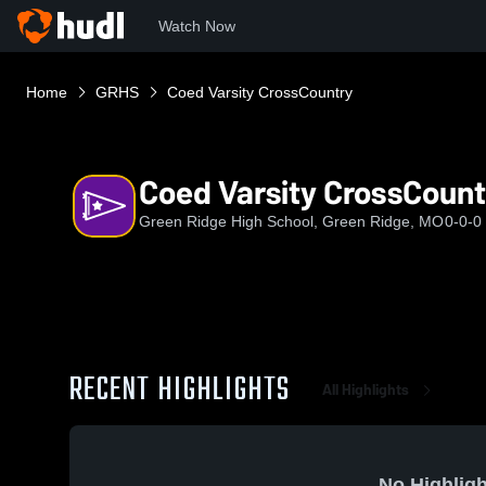
Watch Now
Home
GRHS
Coed Varsity CrossCountry
Coed Varsity CrossCount
Green Ridge High School, Green Ridge, MO
0-0-0
RECENT HIGHLIGHTS
All Highlights
No Highligh