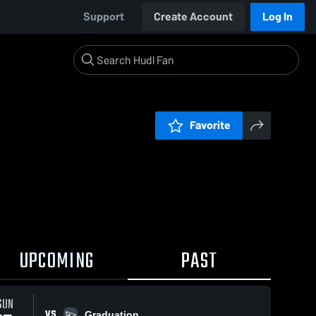
Support
Create Account
Log In
Favorite
UPCOMING
PAST
SUN
VS
Graduation