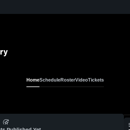
ry
Home
Schedule
Roster
Video
Tickets
ts Published Yet