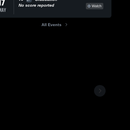
17
No score reported
Watch
MAY
All Events