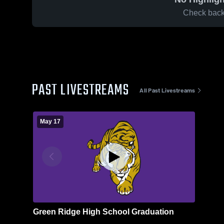
Check back 
PAST LIVESTREAMS
All Past Livestreams
May 17
Green Ridge High School Graduation