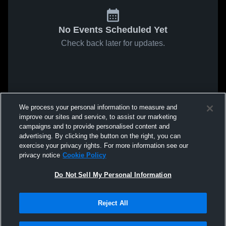
No Events Scheduled Yet
Check back later for updates.
We process your personal information to measure and
improve our sites and service, to assist our marketing
campaigns and to provide personalised content and
advertising. By clicking the button on the right, you can
exercise your privacy rights. For more information see our
privacy notice
Cookie Policy
Do Not Sell My Personal Information
Reject All