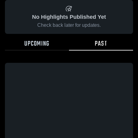
No Highlights Published Yet
Check back later for updates.
UPCOMING
PAST