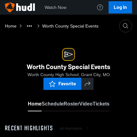
Log In
Watch Now
Home
Worth County Special Events
Worth County Special Events
Worth County High School, Grant City, MO
Favorite
Home
Schedule
Roster
Video
Tickets
RECENT HIGHLIGHTS
All Highlights