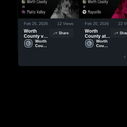
Feb 25, 2026
12
Views
Feb 20, 2026
22
V
Worth
Worth
Share
Sha
County vs
County at
Platte
Worth 
Maysville •
Worth 
County 
County 
Valley •
Game
High 
High 
Game
Recap •
School
School
Recap •
Feb 19,
Feb 23,
2026
2026