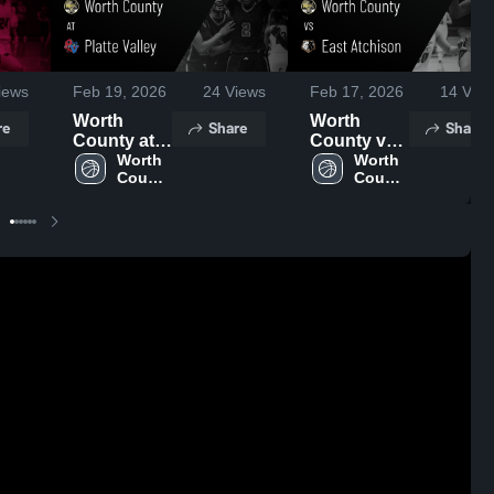
iews
Feb 19, 2026
24
Views
Feb 17, 2026
14
View
Worth
Worth
re
Share
Share
County at
County vs
Platte
Worth 
East
Worth 
County 
County 
Valley •
Atchison •
High 
High 
Game
Game
School
School
Recap •
Recap •
Feb 17,
Feb 16,
2026
2026