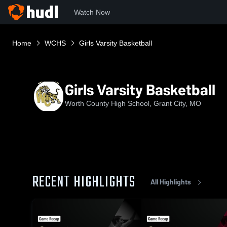
Watch Now
Home
WCHS
Girls Varsity Basketball
Girls Varsity Basketball
Worth County High School, Grant City, MO
RECENT HIGHLIGHTS
All Highlights