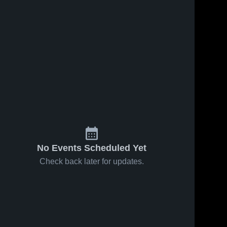
s
Feb 14, 2026
37
Views
Feb 10, 2026
39
Views
Worth
Worth
Share
Share
County vs
County at
South Holt
Worth 
Mound City
Worth 
County 
County 
• Game
• Game
High 
High 
Recap •
Recap •
School
School
Feb 12,
Feb 9, 2026
2026
No Events Scheduled Yet
Check back later for updates.