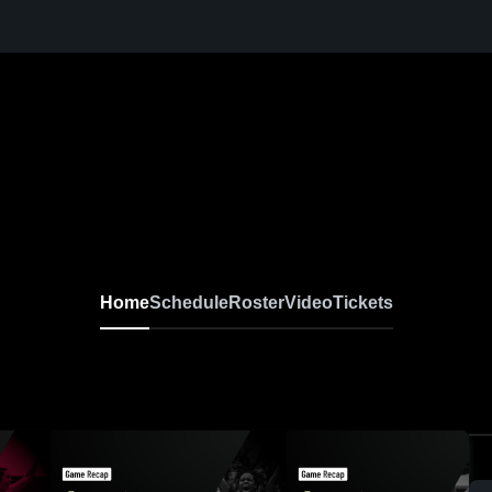
Home
Schedule
Roster
Video
Tickets