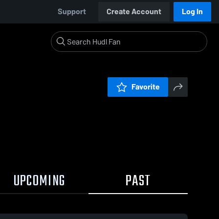
Support
Create Account
Log In
Favorite
UPCOMING
PAST