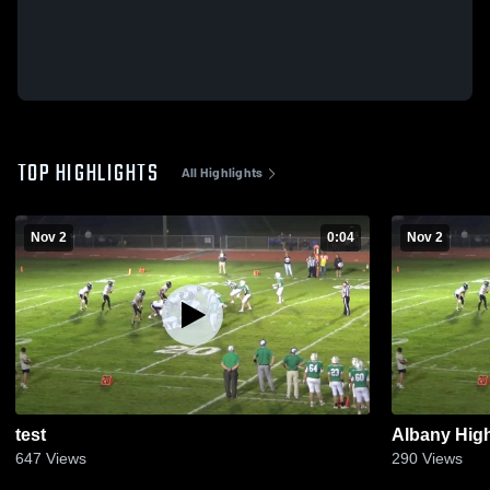
TOP HIGHLIGHTS
All Highlights
Nov 2
0:04
Nov 2
test
Albany Hig
647
Views
290
Views