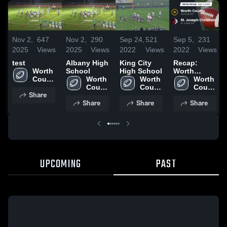
Nov 2,
647
Nov 2,
290
Sep 24,
521
Sep 5,
231
2025
Views
2025
Views
2022
Views
2022
Views
test
Albany High
King City
Recap:
Worth 
School
High School
Worth
County 
Worth 
Worth 
County vs.
Worth 
High 
County 
County 
St. Joseph
County 
Share
School
High 
High 
Christian
High 
Share
Share
Share
School
School
2022
School
UPCOMING
PAST