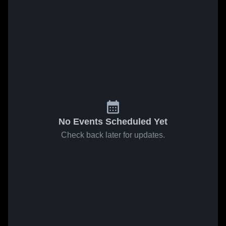
No Events Scheduled Yet
Check back later for updates.