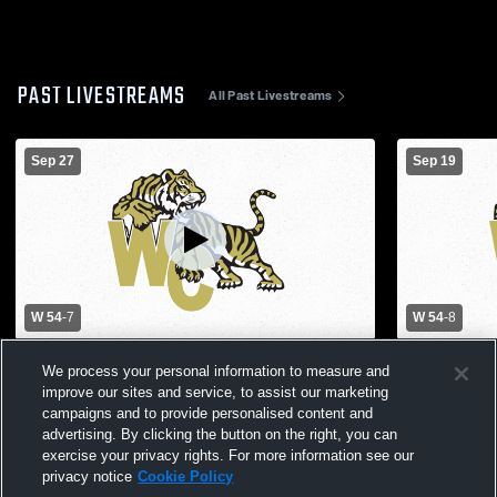
PAST LIVESTREAMS
All Past Livestreams
Sep 27
Sep 19
W 54
-
7
W 54
-
8
Albany High School vs Worth County High
North Andr
We process your personal information to measure and
School Mens Varsity Football
County High
improve our sites and service, to assist our marketing
campaigns and to provide personalised content and
advertising. By clicking the button on the right, you can
exercise your privacy rights. For more information see our
privacy notice
Cookie Policy