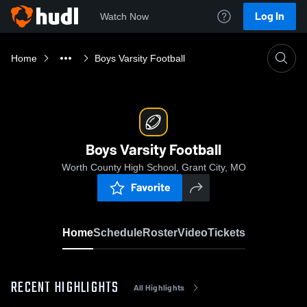
Log In
Watch Now
Home
Boys Varsity Football
Boys Varsity Football
Worth County High School, Grant City, MO
Favorite
Home
Schedule
Roster
Video
Tickets
RECENT HIGHLIGHTS
All Highlights