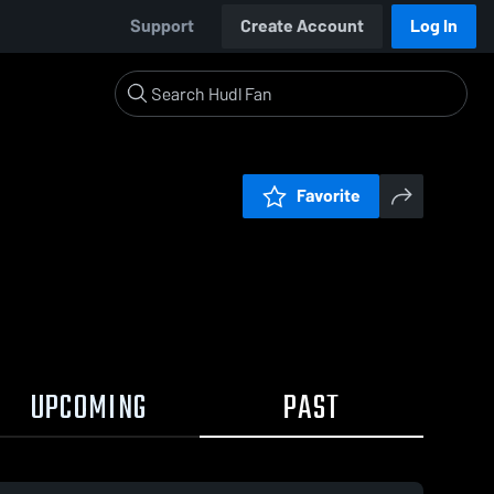
Support
Create Account
Log In
Favorite
UPCOMING
PAST