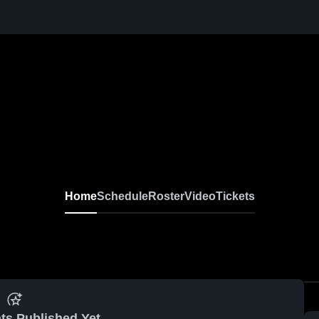
Home
Schedule
Roster
Video
Tickets
ts Published Yet