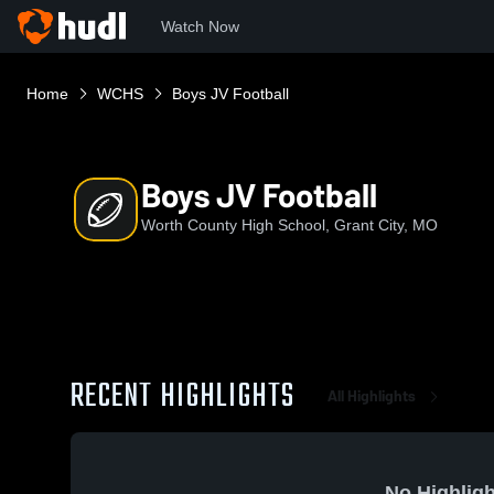
Watch Now
Home
WCHS
Boys JV Football
Boys JV Football
Worth County High School, Grant City, MO
RECENT HIGHLIGHTS
All Highlights
No Highligh