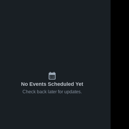
No Events Scheduled Yet
Check back later for updates.