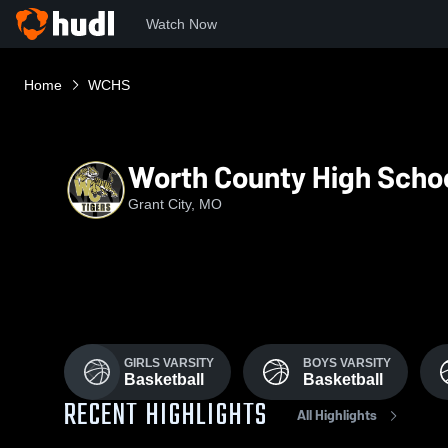
Watch Now
Home
WCHS
Worth County High Scho
Grant City, MO
GIRLS VARSITY
BOYS VARSITY
Basketball
Basketball
RECENT HIGHLIGHTS
All Highlights