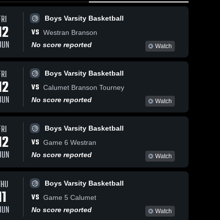
FRI
Boys Varsity Basketball
12
VS
Westran Branson
JUN
No score reported
Watch
FRI
Boys Varsity Basketball
13
Views
Feb 21, 2026
62
Views
Feb 20, 20
12
VS
y
Worth County
Worth Co
Calumet Branson Tourney
Share
Share
at Maysville •
at Maysvill
JUN
No score reported
Watch
e
Game Recap •
Boys 
Game Rec
Girls 
Varsity 
Varsit
Feb 19, 2026
Feb 19, 2
ll
Basketball
Bask
FRI
Boys Varsity Basketball
12
VS
Game 6 Westran
JUN
No score reported
Watch
THU
Boys Varsity Basketball
11
VS
Game 5 Calumet
JUN
No score reported
Watch