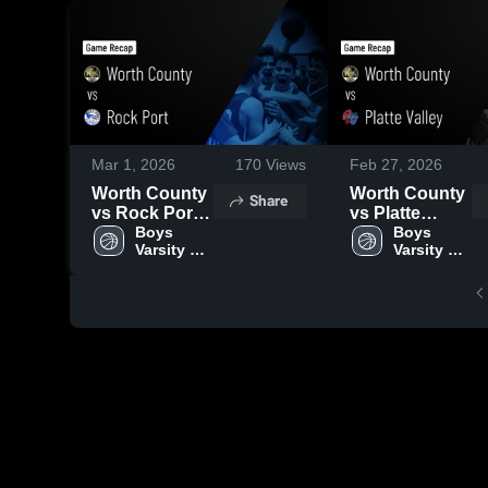
Mar 1, 2026
170
Views
Feb 27, 2026
Worth County
Worth County
Share
vs Rock Port •
vs Platte
Game Recap •
Boys 
Valley • Game
Boys 
Varsity 
Varsity 
Feb 28, 2026
Recap • Feb
Basketball
Basketball
26, 2026