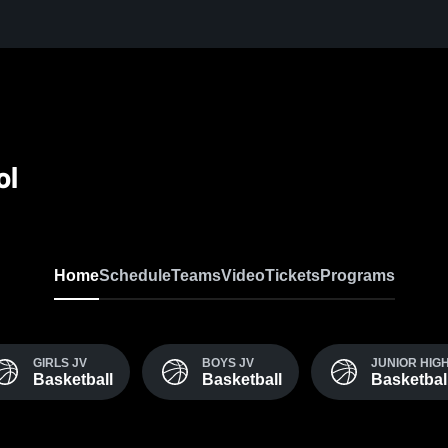
ol
Home
Schedule
Teams
Video
Tickets
Programs
GIRLS JV
BOYS JV
JUNIOR HIG
Basketball
Basketball
Basketbal