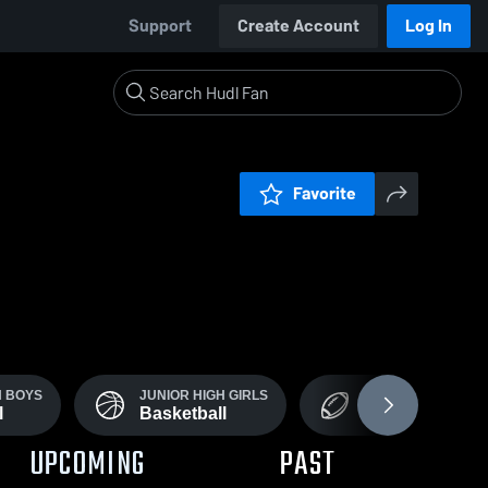
Support
Create Account
Log In
Favorite
H BOYS
JUNIOR HIGH GIRLS
BOYS VARSITY
l
Basketball
Football
UPCOMING
PAST