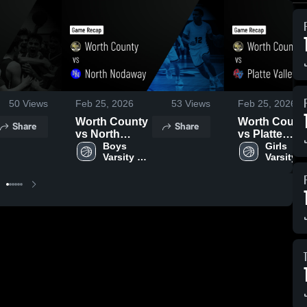
50
Views
Feb 25, 2026
53
Views
Feb 25, 2026
Worth County
Worth Count
Share
Share
vs North
vs Platte
Nodaway •
Boys 
Valley • Gam
Girls 
Varsity 
Varsity 
Game Recap •
Recap • Feb
Basketball
Basketba
Feb 24, 2026
23, 2026