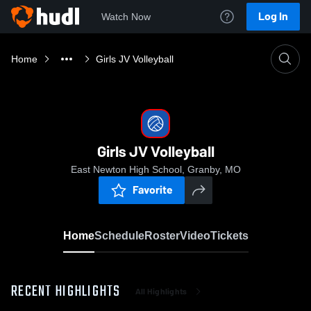
Log In
Watch Now
Home
Girls JV Volleyball
Girls JV Volleyball
East Newton High School, Granby, MO
Favorite
Home
Schedule
Roster
Video
Tickets
RECENT HIGHLIGHTS
All Highlights