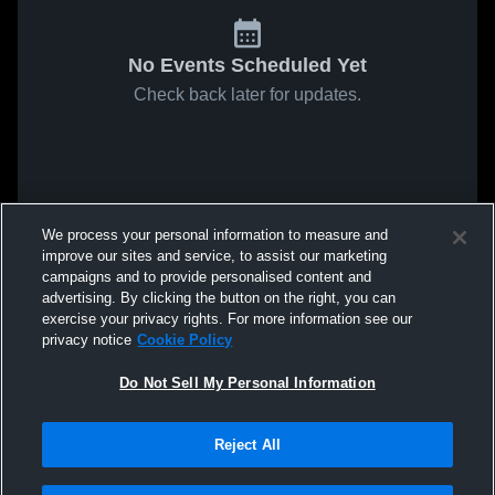
No Events Scheduled Yet
Check back later for updates.
We process your personal information to measure and
improve our sites and service, to assist our marketing
campaigns and to provide personalised content and
advertising. By clicking the button on the right, you can
exercise your privacy rights. For more information see our
privacy notice
Cookie Policy
Do Not Sell My Personal Information
Reject All