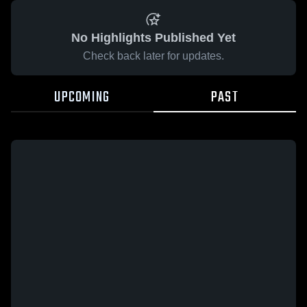
No Highlights Published Yet
Check back later for updates.
UPCOMING
PAST