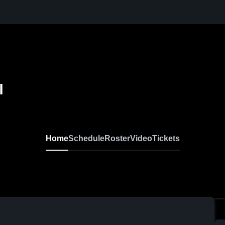
l
Home
Schedule
Roster
Video
Tickets