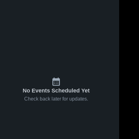
No Events Scheduled Yet
Check back later for updates.