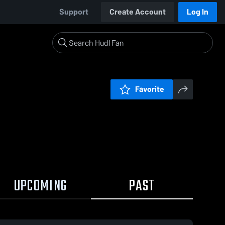
Support
Create Account
Log In
Favorite
UPCOMING
PAST