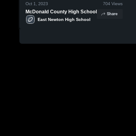
Oct 1, 2023
704
Views
McDonald County High School
Share
East Newton High School