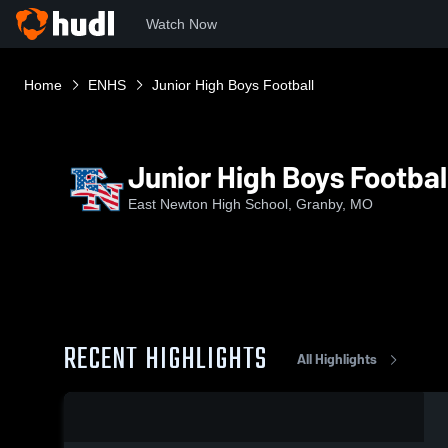
Watch Now
Home
ENHS
Junior High Boys Football
Junior High Boys Footbal
East Newton High School, Granby, MO
RECENT HIGHLIGHTS
All Highlights
0:04 / 0:12