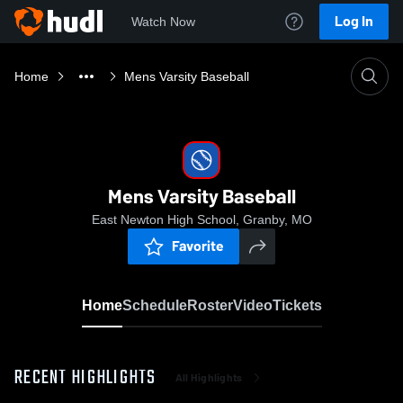
Log In
Watch Now
Home
Mens Varsity Baseball
Mens Varsity Baseball
East Newton High School, Granby, MO
Favorite
Home
Schedule
Roster
Video
Tickets
RECENT HIGHLIGHTS
All Highlights