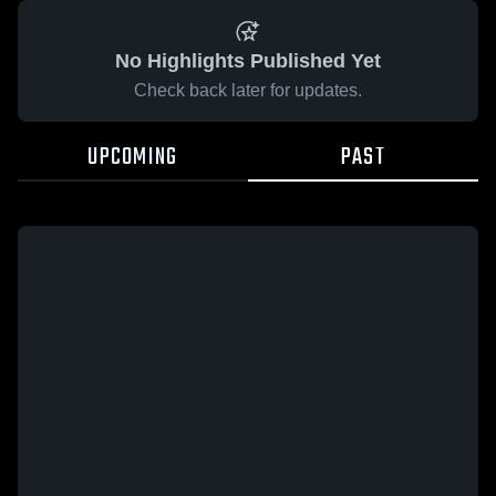
No Highlights Published Yet
Check back later for updates.
UPCOMING
PAST