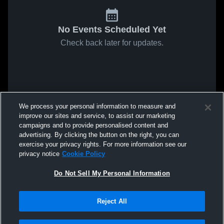
No Events Scheduled Yet
Check back later for updates.
We process your personal information to measure and
improve our sites and service, to assist our marketing
campaigns and to provide personalised content and
advertising. By clicking the button on the right, you can
exercise your privacy rights. For more information see our
privacy notice
Cookie Policy
Do Not Sell My Personal Information
Reject All